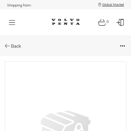
Global Market
Shopping from:
0
Parts: Control unit, core
Back