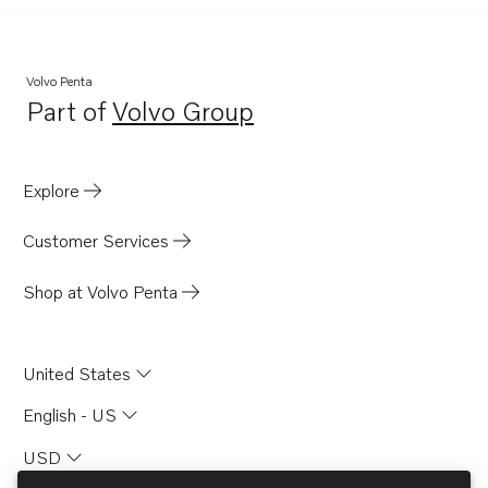
Volvo Penta
Part of
Volvo Group
Opens in a new tab
Explore
Customer Services
Shop at Volvo Penta
United States
English - US
USD