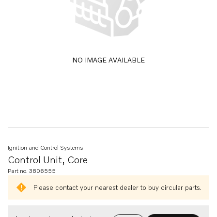
NO IMAGE AVAILABLE
Ignition and Control Systems
Control Unit, Core
Part no. 3806555
Please contact your nearest dealer to buy circular parts.