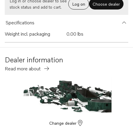
Log in or choose dealer to see
Log on
Choose dealer
stock status and add to cart.
Specifications
Weight incl. packaging
0.00 lbs
Dealer information
Read more about
Change dealer