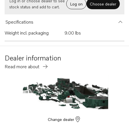
Log in or choose dealer to see
Log on
Choose dealer
stock status and add to cart.
Specifications
Weight incl. packaging
9.00 lbs
Dealer information
Read more about
Change dealer