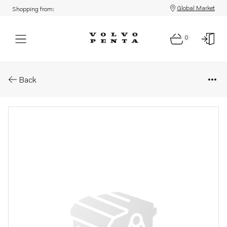
Global Market
Shopping from:
0
Parts: Starter motor, core
Back