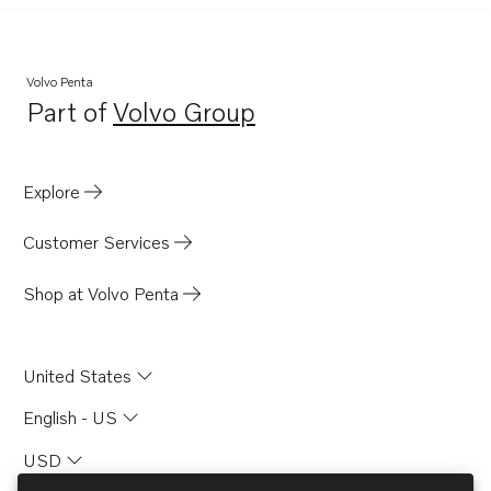
Volvo Penta
Part of
Volvo Group
Opens in a new tab
Explore
Customer Services
Shop at Volvo Penta
United States
English - US
USD