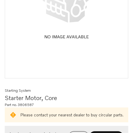
NO IMAGE AVAILABLE
Starting System
Starter Motor, Core
Part no. 3806587
Please contact your nearest dealer to buy circular parts.