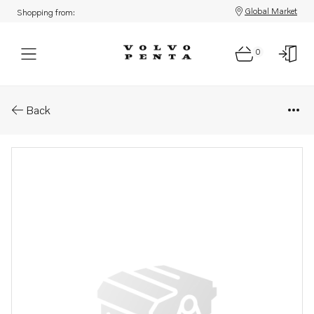
Global Market
Shopping from:
0
Parts: Control unit, core
Back