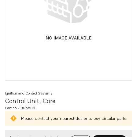
NO IMAGE AVAILABLE
Ignition and Control Systems
Control Unit, Core
Part no. 3806588
Please contact your nearest dealer to buy circular parts.