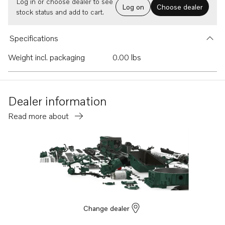
Log in or choose dealer to see
Log on
Choose dealer
stock status and add to cart.
Specifications
Weight incl. packaging
0.00 lbs
Dealer information
Read more about
Change dealer