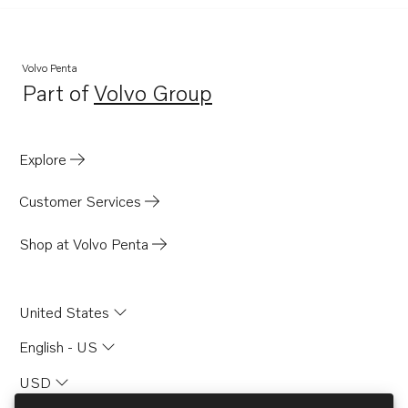
Volvo Penta
Part of
Volvo Group
Opens in a new tab
Explore
Customer Services
Shop at Volvo Penta
United States
English - US
USD