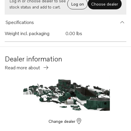
Log in or choose dealer to see
Log on
Choose dealer
stock status and add to cart.
Specifications
Weight incl. packaging
0.00 lbs
Dealer information
Read more about
Change dealer