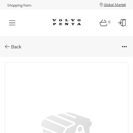
Global Market
Shopping from:
0
Parts: Cylinder head, core
Back