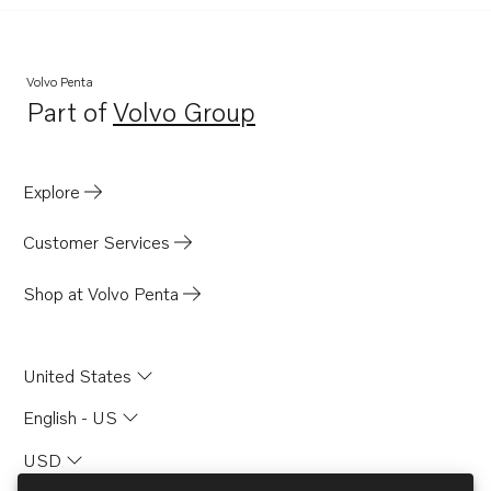
Volvo Penta
Part of
Volvo Group
Opens in a new tab
Explore
Customer Services
Shop at Volvo Penta
United States
English - US
USD