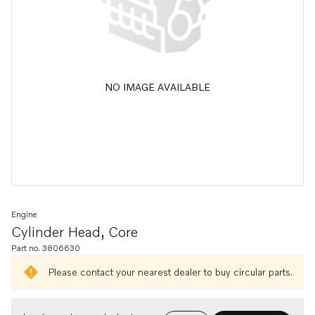
NO IMAGE AVAILABLE
Engine
Cylinder Head, Core
Part no. 3806630
Please contact your nearest dealer to buy circular parts.