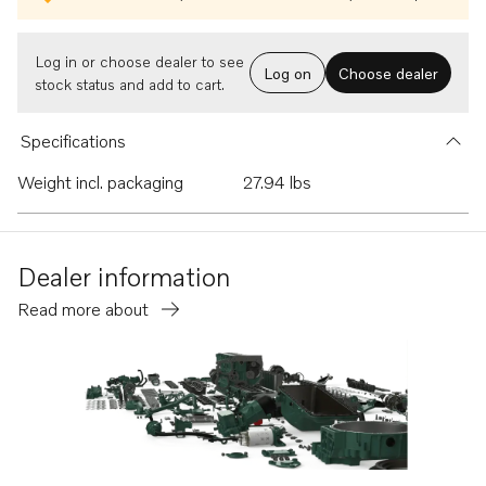
Log in or choose dealer to see
Log on
Choose dealer
stock status and add to cart.
Specifications
Weight incl. packaging
27.94 lbs
Dealer information
Read more about