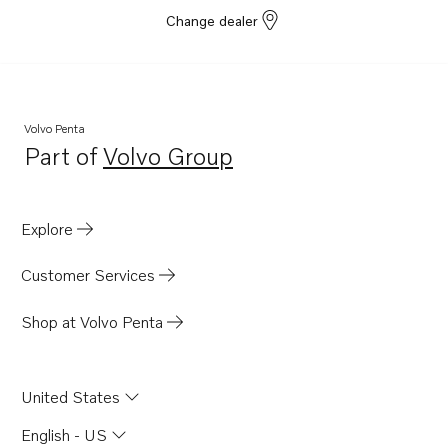
Change dealer
Volvo Penta
Part of
Volvo Group
Opens in a new tab
Explore
Customer Services
Shop at Volvo Penta
United States
English - US