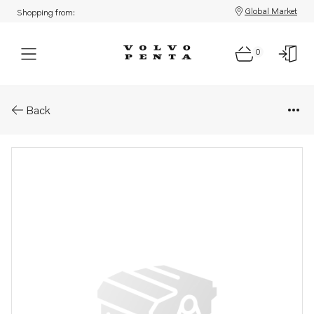
Global Market
Shopping from:
0
Parts: Injection pump, core
Back