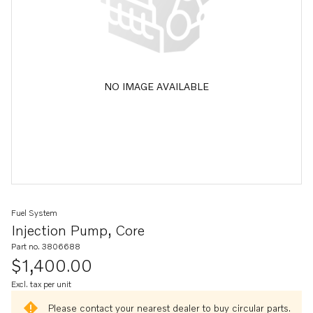
NO IMAGE AVAILABLE
Fuel System
Injection Pump, Core
Part no. 3806688
$1,400.00
Excl. tax per unit
Please contact your nearest dealer to buy circular parts.