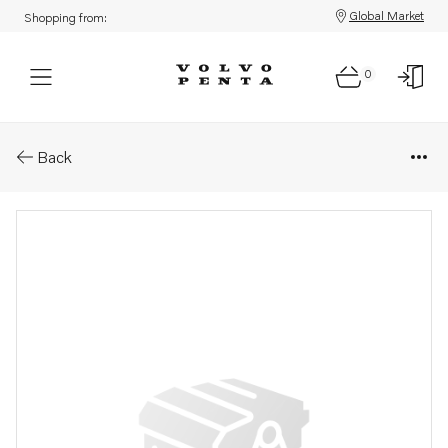
Global Market
Shopping from:
0
Parts: Injection pump, core
Back