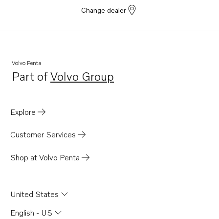
Change dealer
Volvo Penta
Part of
Volvo Group
Opens in a new tab
Explore
Customer Services
Shop at Volvo Penta
United States
English - US