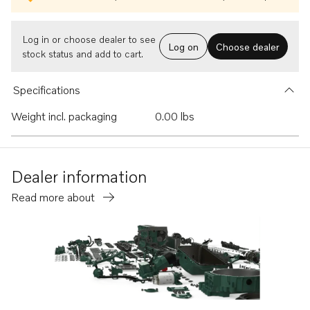
Log in or choose dealer to see
Log on
Choose dealer
stock status and add to cart.
Specifications
Weight incl. packaging
0.00 lbs
Dealer information
Read more about