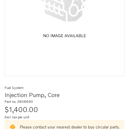
NO IMAGE AVAILABLE
Fuel System
Injection Pump, Core
Part no. 3806693
$1,400.00
Excl. tax per unit
Please contact your nearest dealer to buy circular parts.