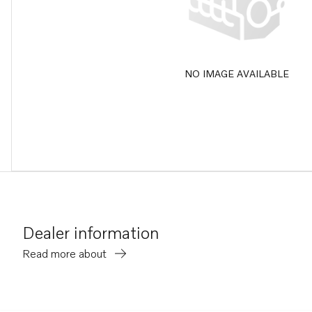
NO IMAGE AVAILABLE
Dealer information
Read more about