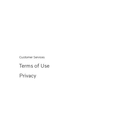
Customer Services
Terms of Use
Privacy