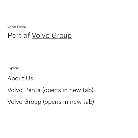
Volvo Penta
Part of
Volvo Group
Opens in a new tab
Explore
About Us
Opens in a new tab
Volvo Penta (opens in new tab)
Opens in a new tab
Volvo Group (opens in new tab)
Opens in a new tab