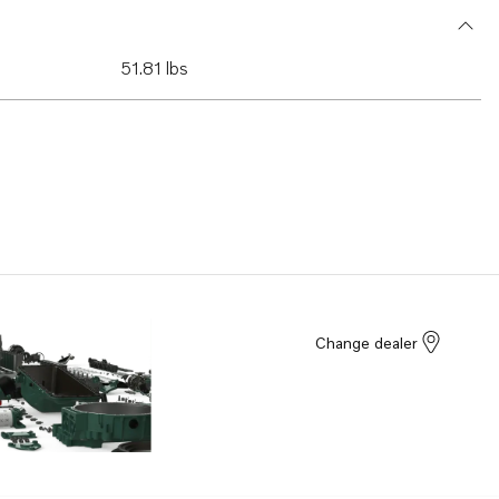
51.81 lbs
Change dealer