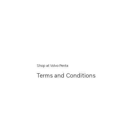
Shop at Volvo Penta
Terms and Conditions