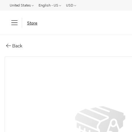
United States
English - US
USD
Store
Parts: Injection pump, core
Back