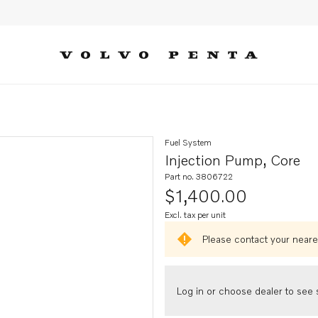
Fuel System
Injection Pump, Core
Part no. 3806722
$1,400.00
Excl. tax per unit
Please contact your neares
Log in or choose dealer to see s