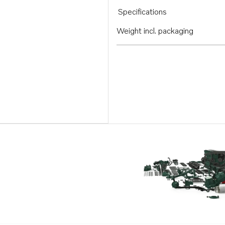
Specifications
Weight incl. packaging