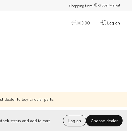
Global Market
Shopping from:
$0.00
Log on
0
t dealer to buy circular parts.
Choose dealer
tock status and add to cart.
Log on