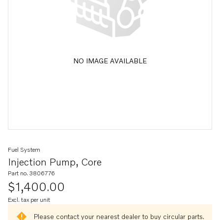
NO IMAGE AVAILABLE
Fuel System
Injection Pump, Core
Part no. 3806776
$1,400.00
Excl. tax per unit
Please contact your nearest dealer to buy circular parts.