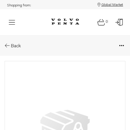
Global Market
Shopping from:
0
Parts: Injection pump, core
Back