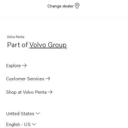
Change dealer
Volvo Penta
Part of
Volvo Group
Opens in a new tab
Explore
Customer Services
Shop at Volvo Penta
United States
English - US