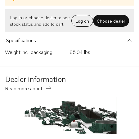
Log in or choose dealer to see
Log on
Choose dealer
stock status and add to cart.
Specifications
Weight incl. packaging
65.04 lbs
Dealer information
Read more about