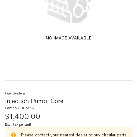
NO IMAGE AVAILABLE
Fuel System
Injection Pump, Core
Part no. 3806807
$1,400.00
Excl. tax per unit
Please contact your nearest dealer to buy circular parts.