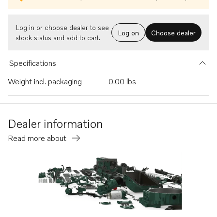
Log in or choose dealer to see
Log on
Choose dealer
stock status and add to cart.
Specifications
Weight incl. packaging
0.00 lbs
Dealer information
Read more about