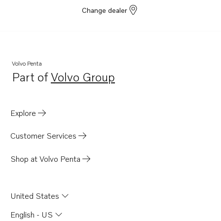
Change dealer
Volvo Penta
Part of
Volvo Group
Opens in a new tab
Explore
Customer Services
Shop at Volvo Penta
United States
English - US