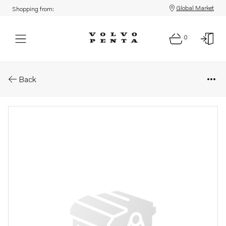
Global Market
Shopping from:
0
Parts: Injection pump, core
Back