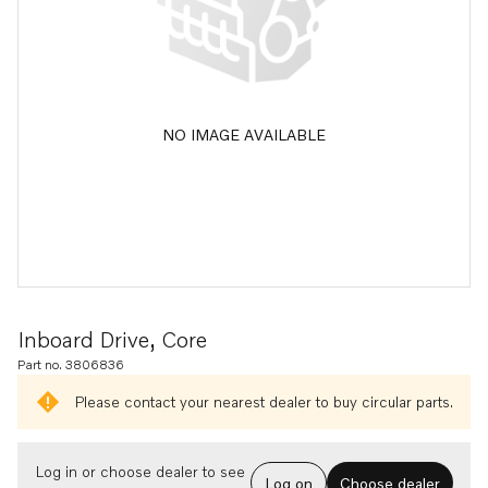
NO IMAGE AVAILABLE
Inboard Drive, Core
Part no. 3806836
Please contact your nearest dealer to buy circular parts.
Log in or choose dealer to see
Log on
Choose dealer