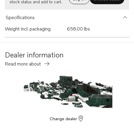
stock status and add to cart.
Specifications
Weight incl. packaging
658.00 lbs
Dealer information
Read more about
Change dealer