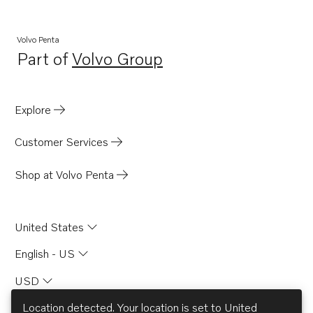
Volvo Penta
Part of
Volvo Group
Opens in a new tab
Explore
Customer Services
Shop at Volvo Penta
United States
English - US
USD
Location detected. Your location is set to
United