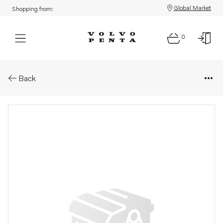
Global Market
Shopping from:
0
Parts: Inboard drive, core
Back