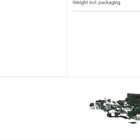
Weight incl. packaging