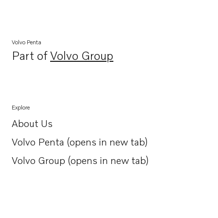
Volvo Penta
Part of
Volvo Group
Opens in a new tab
Explore
About Us
Opens in a new tab
Volvo Penta (opens in new tab)
Opens in a new tab
Volvo Group (opens in new tab)
Opens in a new tab