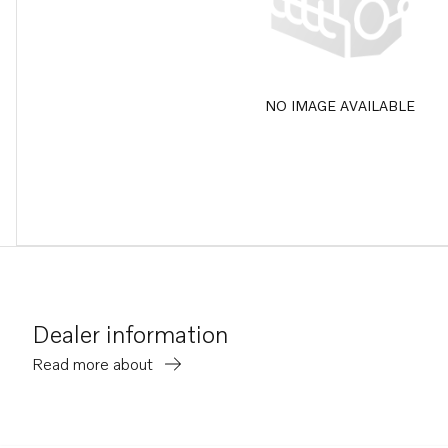
NO IMAGE AVAILABLE
Dealer information
Read more about