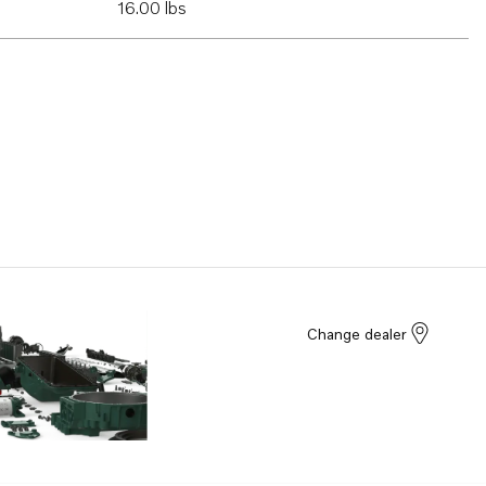
16.00 lbs
Change dealer