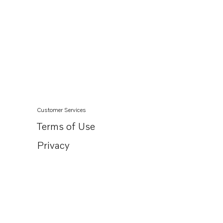
Customer Services
Terms of Use
Privacy