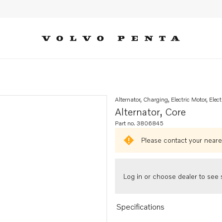
Alternator, Charging, Electric Motor, Elect
Alternator, Core
Part no. 3806845
Please contact your neares
Log in or choose dealer to see s
Specifications