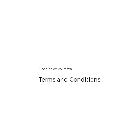
Shop at Volvo Penta
Terms and Conditions