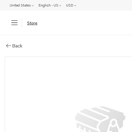
United States
English - US
USD
Store
Parts: Alternator, core
Back