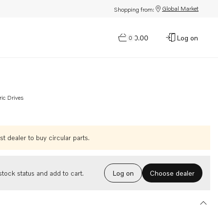
Global Market
Shopping from:
$0.00
Log on
0
ric Drives
t dealer to buy circular parts.
Choose dealer
tock status and add to cart.
Log on