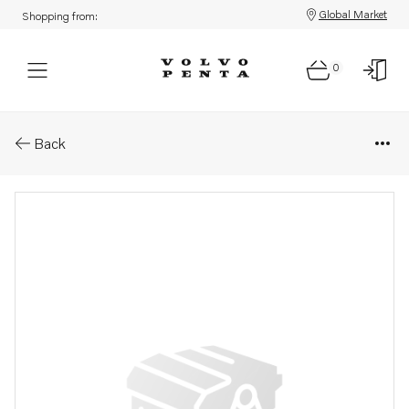
Global Market
Shopping from:
0
Parts: Injection pump, core
Back