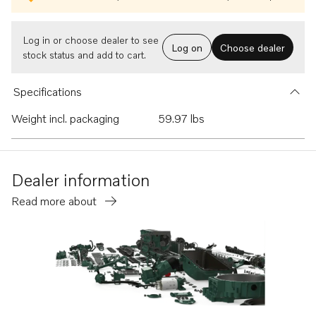
Log in or choose dealer to see
Log on
Choose dealer
stock status and add to cart.
Specifications
Weight incl. packaging
59.97 lbs
Dealer information
Read more about