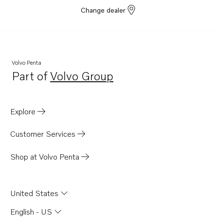
Change dealer
Volvo Penta
Part of
Volvo Group
Opens in a new tab
Explore
Customer Services
Shop at Volvo Penta
United States
English - US