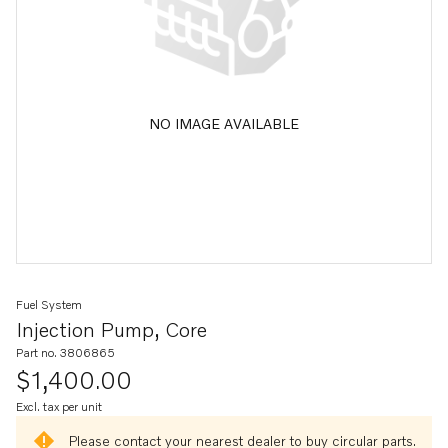
NO IMAGE AVAILABLE
Fuel System
Injection Pump, Core
Part no. 3806865
$1,400.00
Excl. tax per unit
Please contact your nearest dealer to buy circular parts.