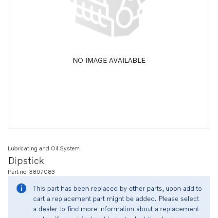
NO IMAGE AVAILABLE
Lubricating and Oil System
Dipstick
Part no. 3807083
This part has been replaced by other parts, upon add to
cart a replacement part might be added. Please select
a dealer to find more information about a replacement