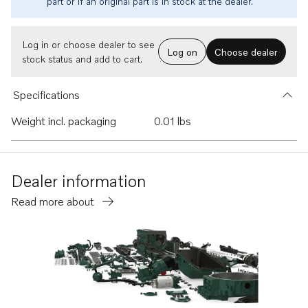
part or if an original part is in stock at the dealer.
Log in or choose dealer to see
Log on
Choose dealer
stock status and add to cart.
Specifications
Weight incl. packaging
0.01 lbs
Dealer information
Read more about