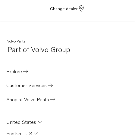
Change dealer
Volvo Penta
Part of
Volvo Group
Opens in a new tab
Explore
Customer Services
Shop at Volvo Penta
United States
English - US