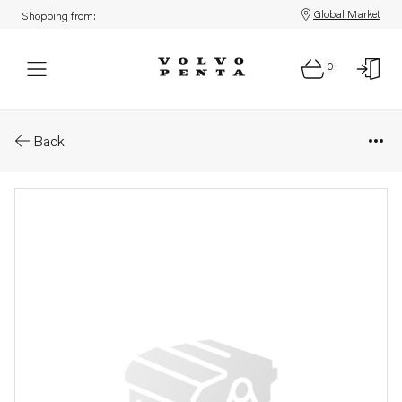
Global Market
Shopping from:
0
Parts: Dipstick
Back