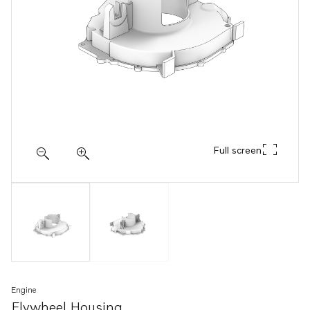
Full screen
Engine
Flywheel Housing