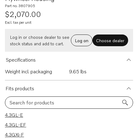
Part no. 3807905
$2,070.00
Excl. tax per unit
Log in or choose dealer to see
Log on
Choose dealer
stock status and add to cart.
Specifications
Weight incl. packaging
9.65 lbs
Fits products
Search for products
9 results
4.3GL-E
4.3GL-EF
4.3GXi-F