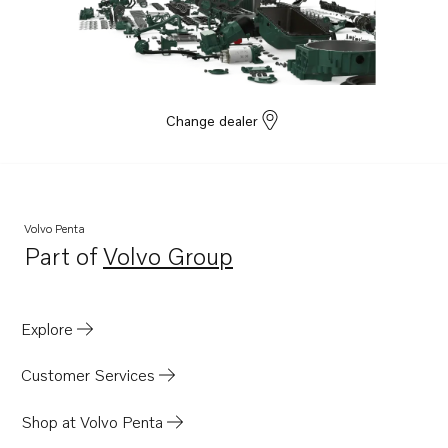
Change dealer
Volvo Penta
Part of
Volvo Group
Opens in a new tab
Explore
Customer Services
Shop at Volvo Penta