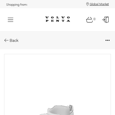
Global Market
Shopping from:
0
Parts: Flywheel housing
Back