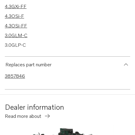
4.3GXi-FF
4.3OSi-F
4.3OSi-FF
3.0GLM-C
3.0GLP-C
3.0GLP-D
Replaces part number
3857846
Dealer information
Read more about