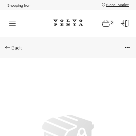
Global Market
Shopping from:
0
Parts: Hydraulic unit
Back