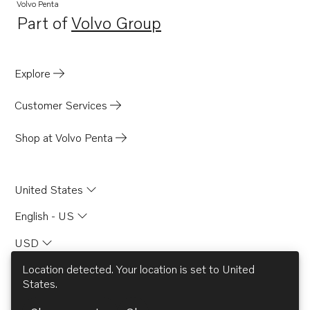
Volvo Penta
Part of
Volvo Group
Opens in a new tab
Explore
Customer Services
Shop at Volvo Penta
United States
English - US
USD
Location detected. Your location is set to
United
States
.
© AB Volvo 2026