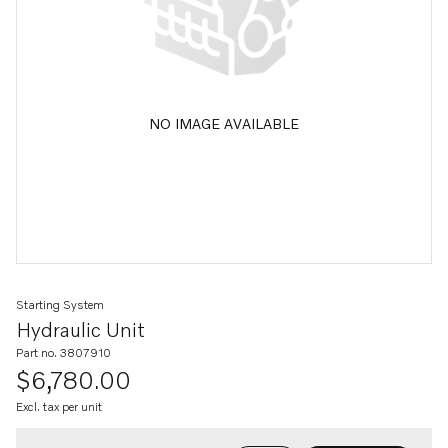
NO IMAGE AVAILABLE
Starting System
Hydraulic Unit
Part no. 3807910
$6,780.00
Excl. tax per unit