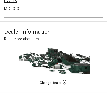
D7C-TA
MD2010
MD2010B
Dealer information
Read more about
Change dealer