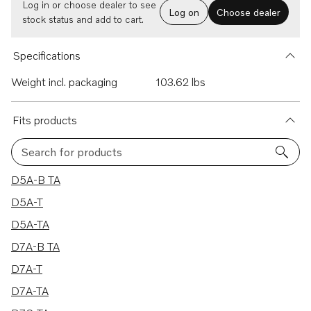
Log in or choose dealer to see
Log on
Choose dealer
stock status and add to cart.
Specifications
Weight incl. packaging
103.62 lbs
Fits products
Search for products
9 results
D5A-B TA
D5A-T
D5A-TA
D7A-B TA
D7A-T
D7A-TA