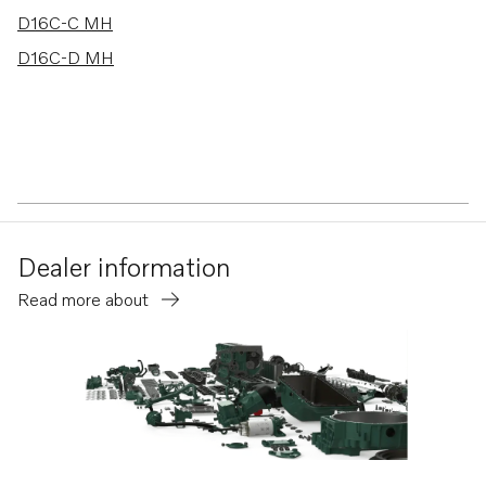
D16C-C MH
D16C-D MH
Dealer information
Read more about