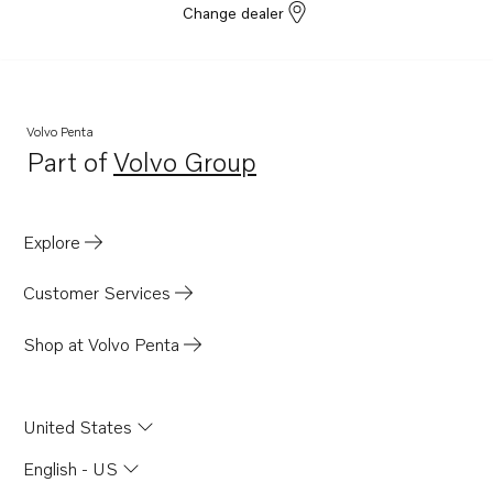
Change dealer
Volvo Penta
Part of
Volvo Group
Opens in a new tab
Explore
Customer Services
Shop at Volvo Penta
United States
English - US