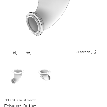
Full screen
Inlet and Exhaust System
Exhaust Outlet