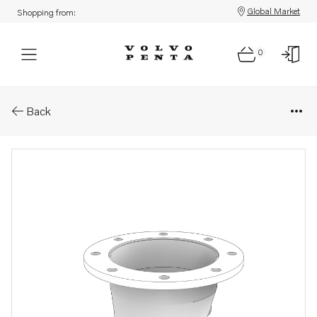
Global Market
Shopping from:
0
Parts: Exhaust outlet
Back