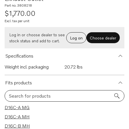
Part no. 3808218
$1,770.00
Excl. tax per unit
Log in or choose dealer to see
Log on
Choose dealer
stock status and add to cart.
Specifications
Weight incl. packaging
20.72 lbs
Fits products
Search for products
5 results
D16C-A MG
D16C-A MH
D16C-B MH