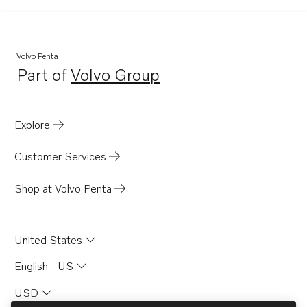
Volvo Penta
Part of
Volvo Group
Opens in a new tab
Explore
Customer Services
Shop at Volvo Penta
United States
English - US
USD