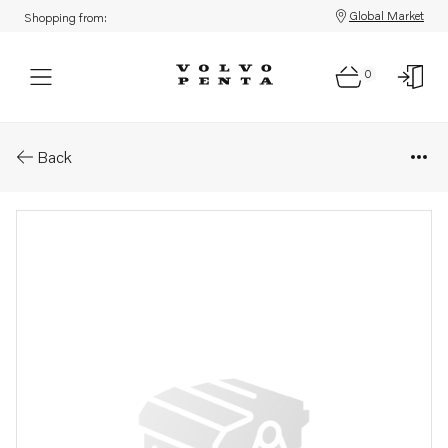
Global Market
Shopping from:
0
Parts: Wiring harness
Back