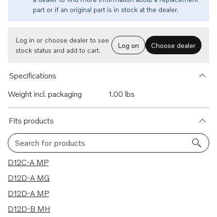
part or if an original part is in stock at the dealer.
Log in or choose dealer to see
Log on
Choose dealer
stock status and add to cart.
Specifications
Weight incl. packaging
1.00 lbs
Fits products
Search for products
11 results
D12C-A MP
D12D-A MG
D12D-A MP
D12D-B MH