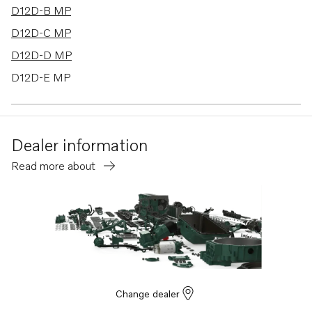
D12D-B MP
D12D-C MP
D12D-D MP
D12D-E MP
D12D-F MP
D12D-G MP
Dealer information
D12D-H MP
Read more about
Change dealer