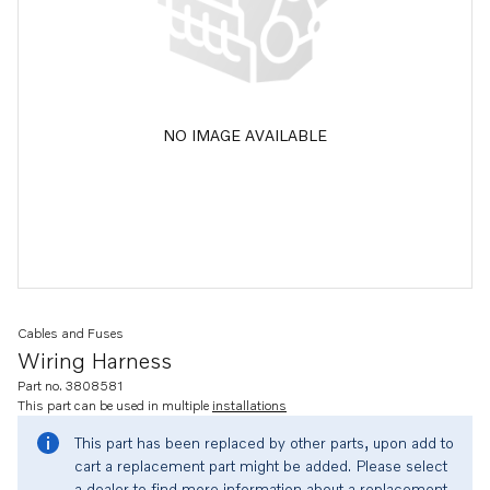
NO IMAGE AVAILABLE
Cables and Fuses
Wiring Harness
Part no. 3808581
This part can be used in multiple
installations
This part has been replaced by other parts, upon add to
cart a replacement part might be added. Please select
a dealer to find more information about a replacement