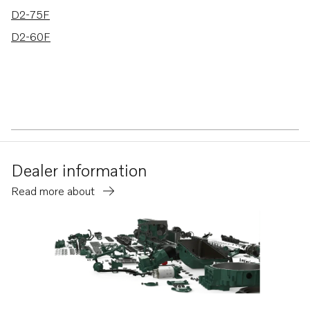
D2-75F
D2-60F
Dealer information
Read more about