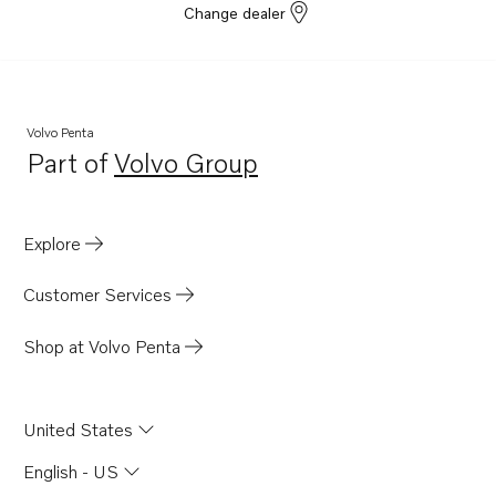
Change dealer
Volvo Penta
Part of
Volvo Group
Opens in a new tab
Explore
Customer Services
Shop at Volvo Penta
United States
English - US