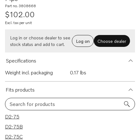
Part no. 3808668
$102.00
Excl. tax per unit
Log in or choose dealer to see
Log on
Choose dealer
stock status and add to cart.
Specifications
Weight incl. packaging
0.17 lbs
Fits products
Search for products
5 results
D2-75
D2-75B
D2-75C