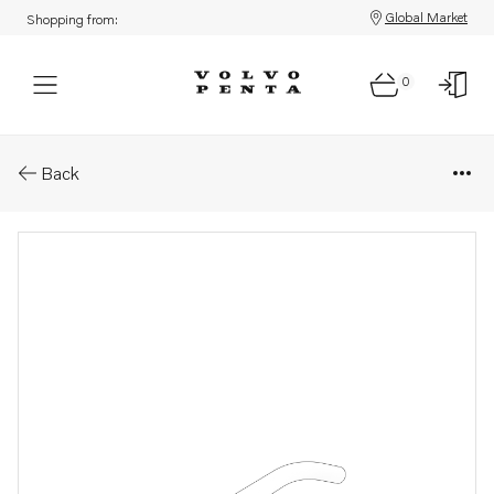
Global Market
Shopping from:
0
Parts: Pipe
Back