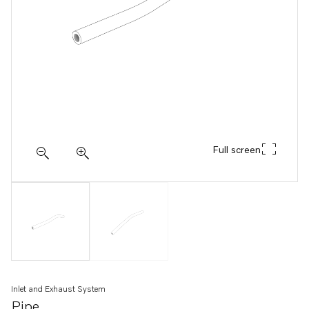
Full screen
Inlet and Exhaust System
Pipe