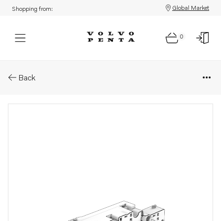
Global Market
Shopping from:
0
Parts: Wiring harness module
Back