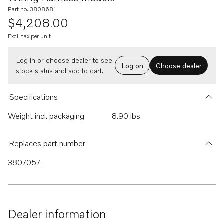
Part no. 3808681
$4,208.00
Excl. tax per unit
Log in or choose dealer to see
Log on
Choose dealer
stock status and add to cart.
Specifications
Weight incl. packaging
8.90 lbs
Replaces part number
3807057
Dealer information