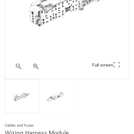
Full screen
Cables and Fuses
Wiring Harness Module