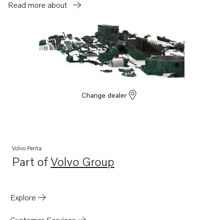
Read more about
Change dealer
Volvo Penta
Part of
Volvo Group
Opens in a new tab
Explore