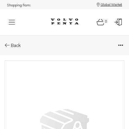
Global Market
Shopping from:
0
Parts: Reversing gear kit
Back