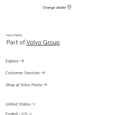
Change dealer
Volvo Penta
Part of
Volvo Group
Opens in a new tab
Explore
Customer Services
Shop at Volvo Penta
United States
English - US