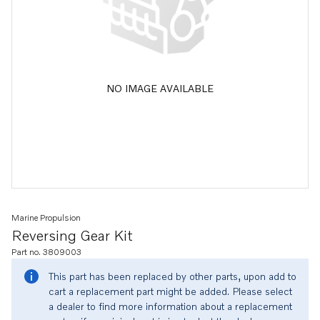
NO IMAGE AVAILABLE
Marine Propulsion
Reversing Gear Kit
Part no. 3809003
This part has been replaced by other parts, upon add to
cart a replacement part might be added. Please select
a dealer to find more information about a replacement