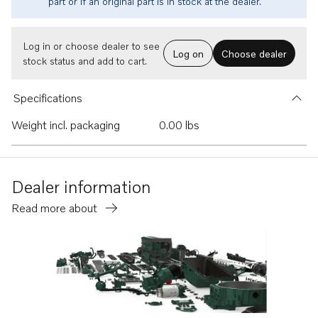
part or if an original part is in stock at the dealer.
Log in or choose dealer to see
Log on
Choose dealer
stock status and add to cart.
Specifications
Weight incl. packaging
0.00 lbs
Dealer information
Read more about