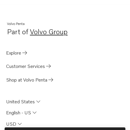
Volvo Penta
Part of
Volvo Group
Opens in a new tab
Explore
Customer Services
Shop at Volvo Penta
United States
English - US
USD