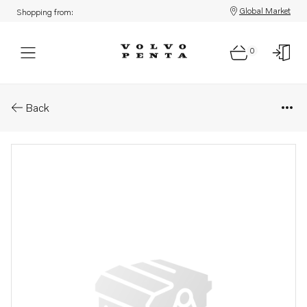
Global Market
Shopping from:
0
Parts: Reversing gear kit
Back