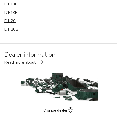
D1-13B
D1-13F
D1-20
D1-20B
D1-20F
MS10L-A
Dealer information
MS10L-B
Read more about
Change dealer