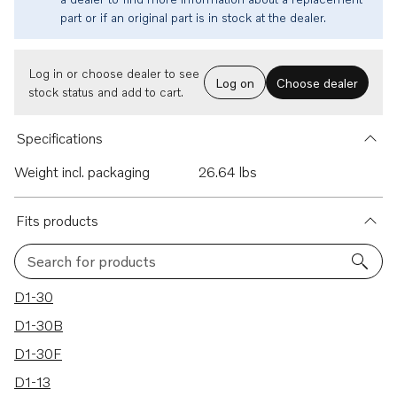
part or if an original part is in stock at the dealer.
Log in or choose dealer to see
Log on
Choose dealer
stock status and add to cart.
Specifications
Weight incl. packaging
26.64 lbs
Fits products
Search for products
11 results
D1-30
D1-30B
D1-30F
D1-13