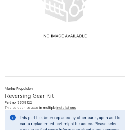
NO IMAGE AVAILABLE
Marine Propulsion
Reversing Gear Kit
Part no. 3809122
This part can be used in multiple
installations
This part has been replaced by other parts, upon add to
cart a replacement part might be added. Please select
a dealer to find more information about a replacement