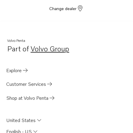
Change dealer
Volvo Penta
Part of
Volvo Group
Opens in a new tab
Explore
Customer Services
Shop at Volvo Penta
United States
English - US