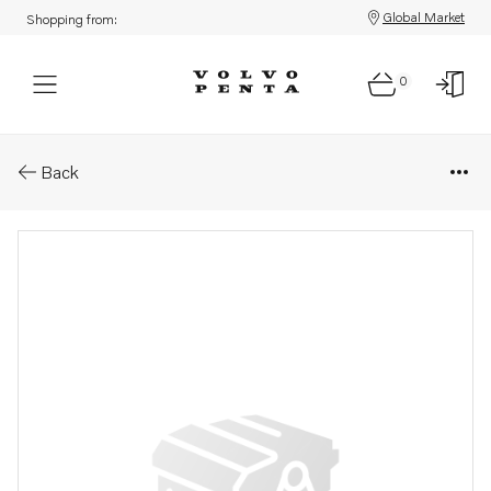
Global Market
Shopping from:
0
Parts: Housing
Back