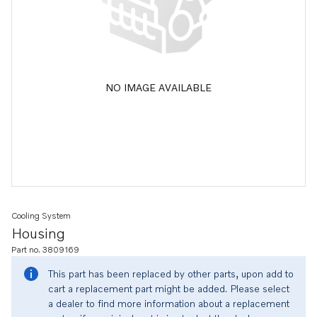
NO IMAGE AVAILABLE
Cooling System
Housing
Part no. 3809169
This part has been replaced by other parts, upon add to
cart a replacement part might be added. Please select
a dealer to find more information about a replacement