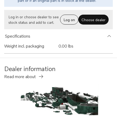
part or if an original part is in stock at the dealer.
Log in or choose dealer to see
Log on
Choose dealer
stock status and add to cart.
Specifications
Weight incl. packaging
0.00 lbs
Dealer information
Read more about