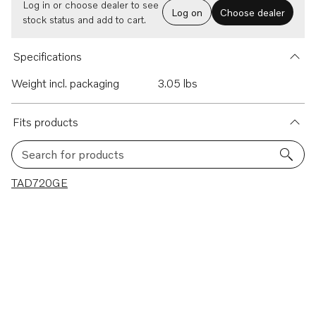
Log in or choose dealer to see
Log on
Choose dealer
stock status and add to cart.
Specifications
Weight incl. packaging
3.05 lbs
Fits products
Search for products
1 results
TAD720GE