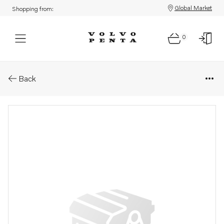
Global Market
Shopping from:
0
Parts: Charge air hose
Back