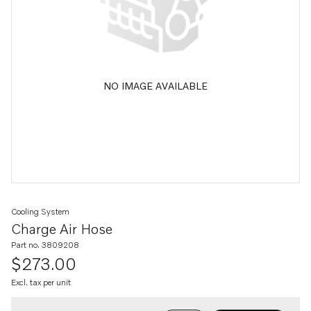
NO IMAGE AVAILABLE
Cooling System
Charge Air Hose
Part no. 3809208
$273.00
Excl. tax per unit