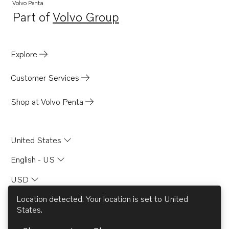
Volvo Penta
Part of
Volvo Group
Opens in a new tab
Explore
Customer Services
Shop at Volvo Penta
United States
English - US
USD
Location detected. Your location is set to
United
States
.
© AB Volvo 2026