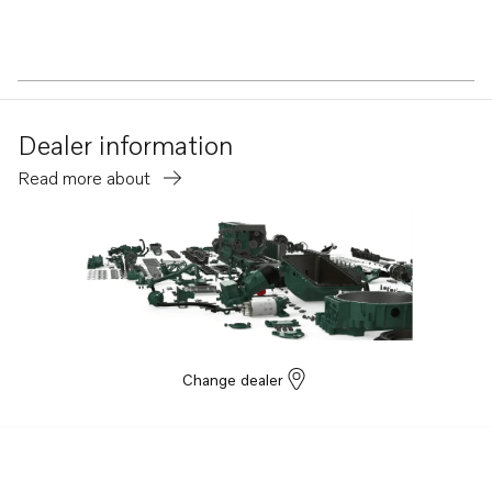
Dealer information
Read more about
Change dealer