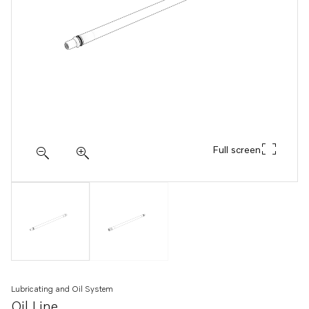
Full screen
Lubricating and Oil System
Oil Line