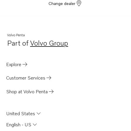
Change dealer
Volvo Penta
Part of
Volvo Group
Opens in a new tab
Explore
Customer Services
Shop at Volvo Penta
United States
English - US