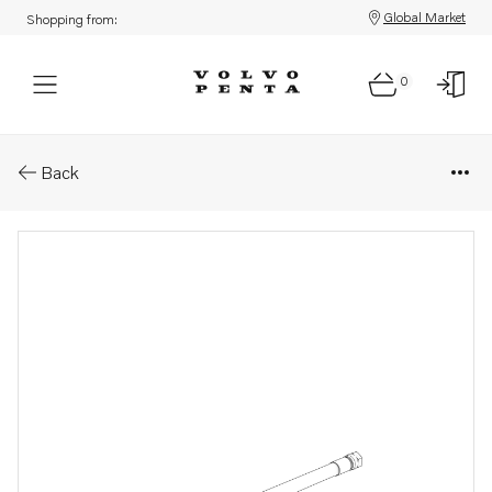
Global Market
Shopping from:
0
Parts: Oil line
Back