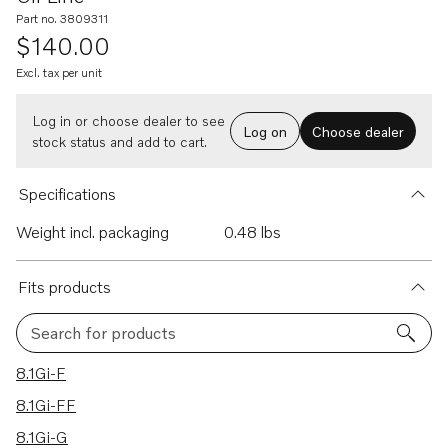
Part no. 3809311
$140.00
Excl. tax per unit
Log in or choose dealer to see
Log on
Choose dealer
stock status and add to cart.
Specifications
Weight incl. packaging
0.48 lbs
Fits products
Search for products
16 results
8.1Gi-F
8.1Gi-FF
8.1Gi-G