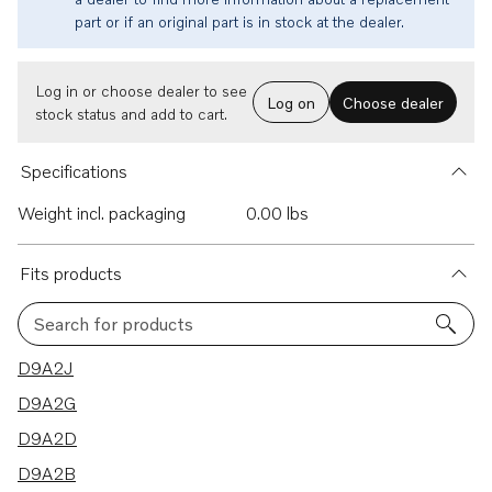
part or if an original part is in stock at the dealer.
Log in or choose dealer to see
Log on
Choose dealer
stock status and add to cart.
Specifications
Weight incl. packaging
0.00 lbs
Fits products
Search for products
20 results
D9A2J
D9A2G
D9A2D
D9A2B