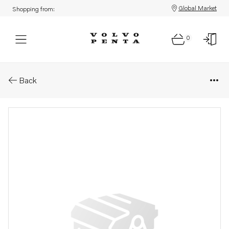
Global Market
Shopping from:
0
Parts: Idler pulley
Back