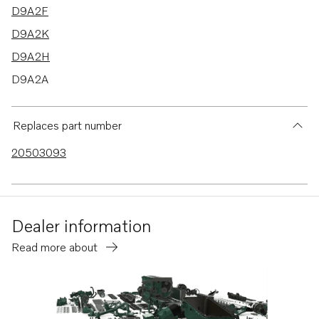
D9A2F
D9A2K
D9A2H
D9A2A
D9A2C
D9A2E
Replaces part number
TAD1640GE
20503093
TAD1641GE
TAD1642GE
TAD1641VE
Dealer information
TAD1642VE
Read more about
TAD1643VE
TAD1650GE
TAD1651GE