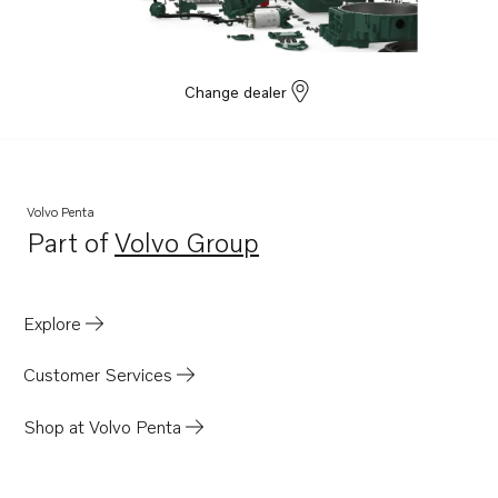
TAD1660-62VE
TAD1662VE EU5
Change dealer
Volvo Penta
Part of
Volvo Group
Opens in a new tab
Explore
Customer Services
Shop at Volvo Penta