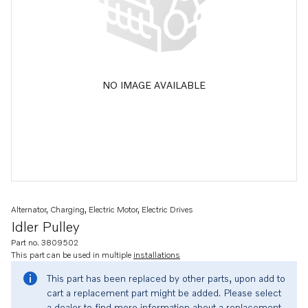
NO IMAGE AVAILABLE
Alternator, Charging, Electric Motor, Electric Drives
Idler Pulley
Part no. 3809502
This part can be used in multiple
installations
This part has been replaced by other parts, upon add to
cart a replacement part might be added. Please select
a dealer to find more information about a replacement