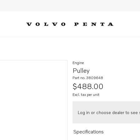
Engine
Pulley
Part no. 3809648
$488.00
Excl. tax per unit
Log in or choose dealer to see s
Specifications