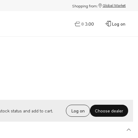
Global Market
Shopping from:
$0.00
Log on
0
Choose dealer
tock status and add to cart.
Log on