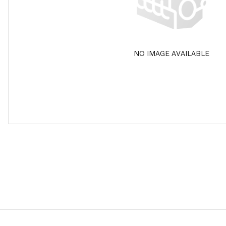
NO IMAGE AVAILABLE