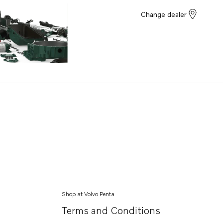
Change dealer
Shop at Volvo Penta
Terms and Conditions