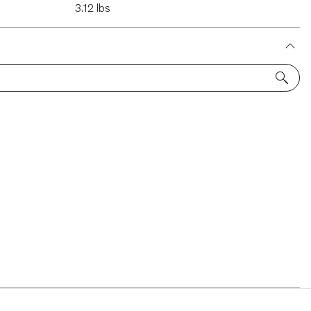
3.12 lbs