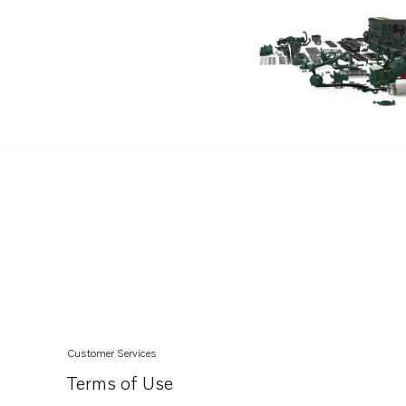
Customer Services
Terms of Use