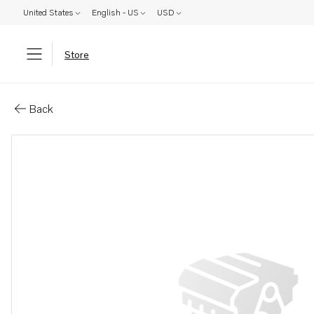
United States
English - US
USD
Store
Parts: Pulley
Back