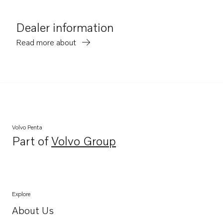
Dealer information
Read more about
Volvo Penta
Part of
Volvo Group
Opens in a new tab
Explore
About Us
Opens in a new tab