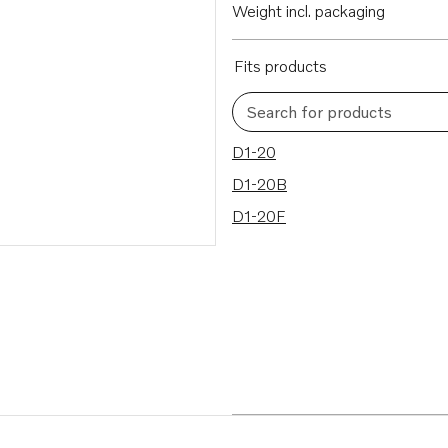
Weight incl. packaging
Fits products
Search for products
3 results
D1-20
D1-20B
D1-20F