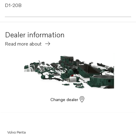
D1-20B
D1-20F
Dealer information
Read more about
Change dealer
Volvo Penta