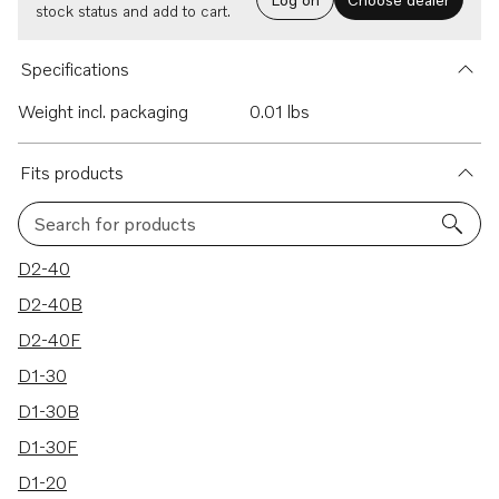
stock status and add to cart.
Specifications
Weight incl. packaging
0.01 lbs
Fits products
Search for products
9 results
D2-40
D2-40B
D2-40F
D1-30
D1-30B
D1-30F
D1-20