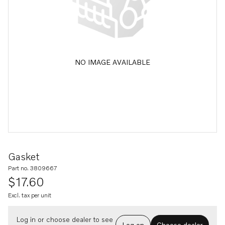
NO IMAGE AVAILABLE
Gasket
Part no. 3809667
$17.60
Excl. tax per unit
Log in or choose dealer to see
Log on
Choose dealer