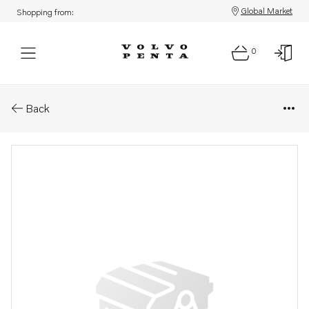
Global Market
Shopping from:
0
Parts: Gasket
Back