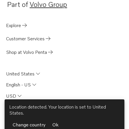
Part of
Volvo Group
Opens in a new tab
Explore
Customer Services
Shop at Volvo Penta
United States
English - US
USD
Location detected. Your location is set to
United
States
.
© AB Volvo 2026
Change country
Ok