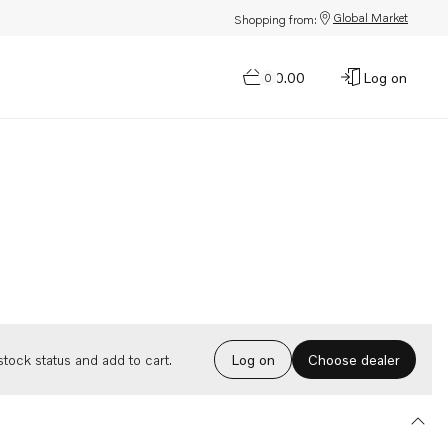
Global Market
Shopping from:
$0.00
Log on
0
Choose dealer
tock status and add to cart.
Log on