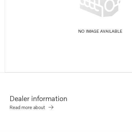
NO IMAGE AVAILABLE
Dealer information
Read more about