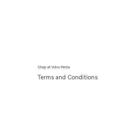
Shop at Volvo Penta
Terms and Conditions