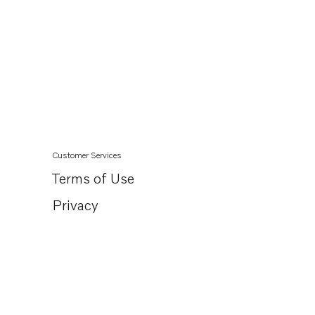
Customer Services
Terms of Use
Privacy