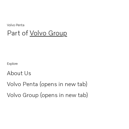
Volvo Penta
Part of
Volvo Group
Opens in a new tab
Explore
About Us
Opens in a new tab
Volvo Penta (opens in new tab)
Opens in a new tab
Volvo Group (opens in new tab)
Opens in a new tab