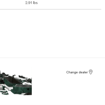
2.91 lbs
Change dealer