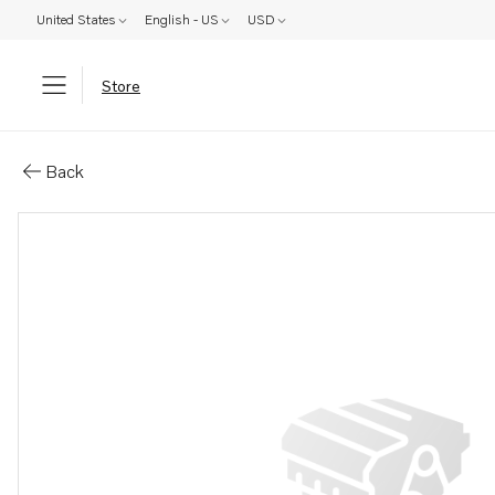
United States
English - US
USD
Store
Parts: Pulley
Back