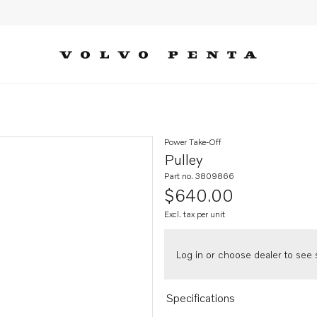
Power Take-Off
Pulley
Part no. 3809866
$640.00
Excl. tax per unit
Log in or choose dealer to see s
Specifications