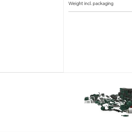
Weight incl. packaging