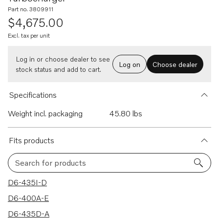
Part no. 3809911
$4,675.00
Excl. tax per unit
Log in or choose dealer to see
Log on
Choose dealer
stock status and add to cart.
Specifications
Weight incl. packaging
45.80 lbs
Fits products
Search for products
12 results
D6-435I-D
D6-400A-E
D6-435D-A