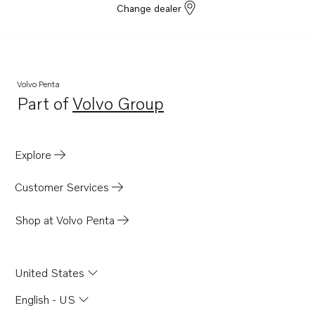
Change dealer
Volvo Penta
Part of
Volvo Group
Opens in a new tab
Explore
Customer Services
Shop at Volvo Penta
United States
English - US