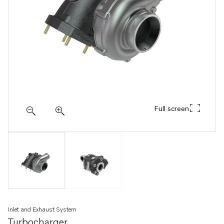
Full screen
Inlet and Exhaust System
Turbocharger