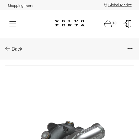
Global Market
Shopping from:
0
Parts: Turbocharger
Back