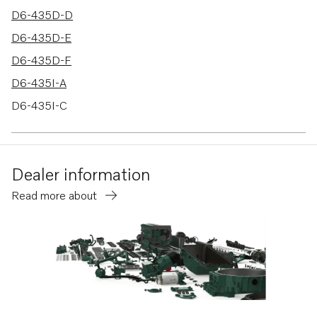
D6-435D-D
D6-435D-E
D6-435D-F
D6-435I-A
D6-435I-C
D6-435I-E
D6-400A-F
Dealer information
D6-435D-C
Read more about
D6-435I-F