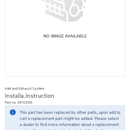
NO IMAGE AVAILABLE
Inlet and Exhaust System
Installa.instruction
Part no. 3810096
This part has been replaced by other parts, upon add to
cart a replacement part might be added. Please select
a dealer to find more information about a replacement