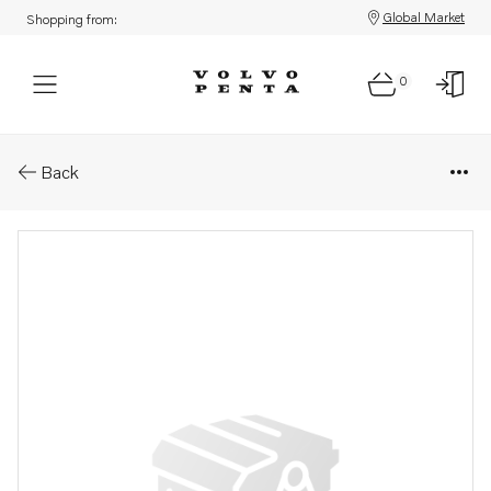
Global Market
Shopping from:
0
Parts: Installa.instruction
Back