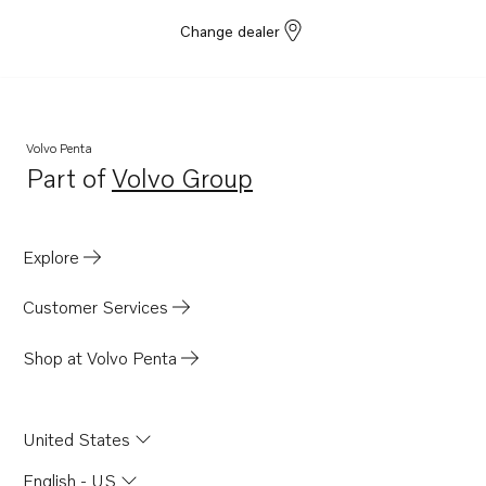
Change dealer
Volvo Penta
Part of
Volvo Group
Opens in a new tab
Explore
Customer Services
Shop at Volvo Penta
United States
English - US