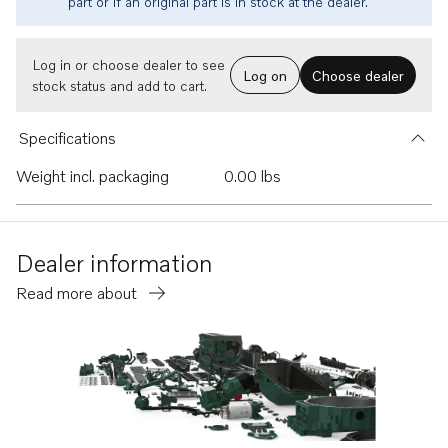
part or if an original part is in stock at the dealer.
Log in or choose dealer to see
Log on
Choose dealer
stock status and add to cart.
Specifications
Weight incl. packaging
0.00 lbs
Dealer information
Read more about