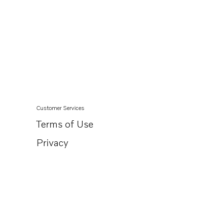
Customer Services
Terms of Use
Privacy