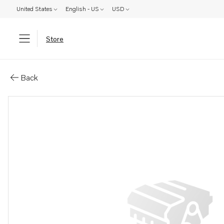
United States
English - US
USD
Store
Parts: Tool
Back