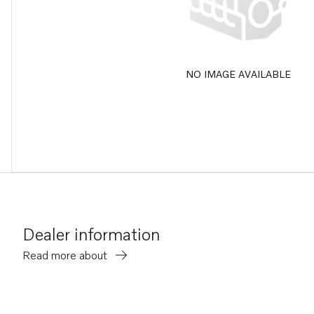
NO IMAGE AVAILABLE
Dealer information
Read more about