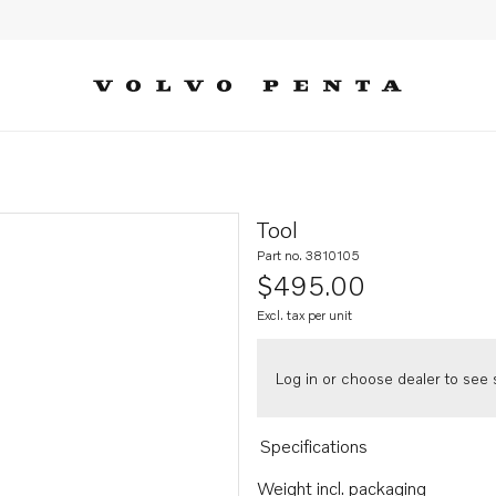
Tool
Part no. 3810105
$495.00
Excl. tax per unit
Log in or choose dealer to see s
Specifications
Weight incl. packaging