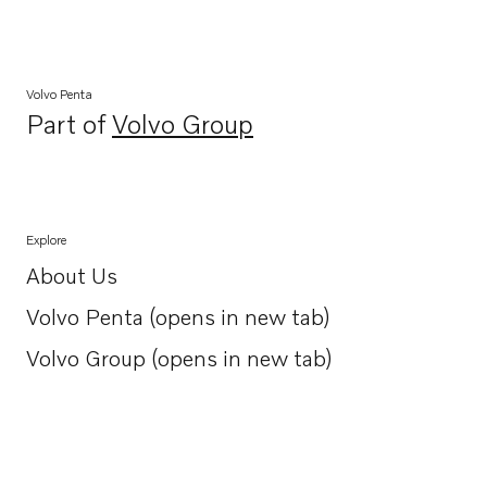
Volvo Penta
Part of
Volvo Group
Opens in a new tab
Explore
About Us
Opens in a new tab
Volvo Penta (opens in new tab)
Opens in a new tab
Volvo Group (opens in new tab)
Opens in a new tab