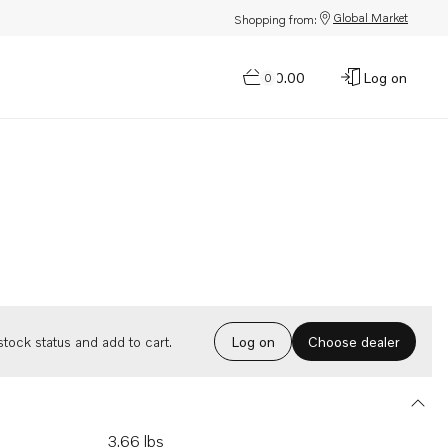
Global Market
Shopping from:
$0.00
Log on
0
Choose dealer
tock status and add to cart.
Log on
3.66 lbs