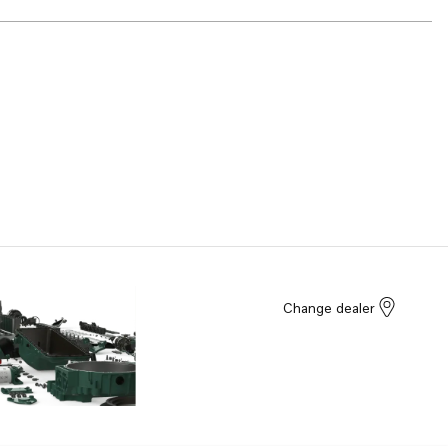
Change dealer