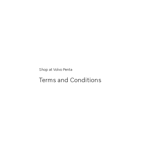
Shop at Volvo Penta
Terms and Conditions