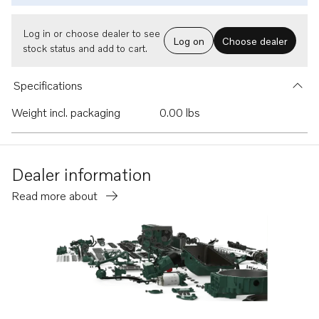
Log in or choose dealer to see
Log on
Choose dealer
stock status and add to cart.
Specifications
Weight incl. packaging
0.00 lbs
Dealer information
Read more about