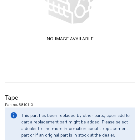
NO IMAGE AVAILABLE
Tape
Part no. 3810110
This part has been replaced by other parts, upon add to
cart a replacement part might be added. Please select
a dealer to find more information about a replacement
part or if an original part is in stock at the dealer.