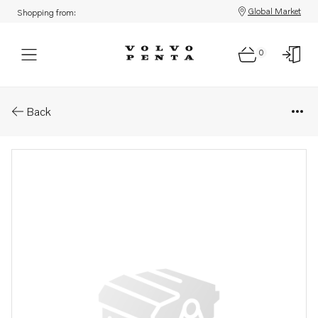
Global Market
Shopping from:
0
Parts: Tape
Back