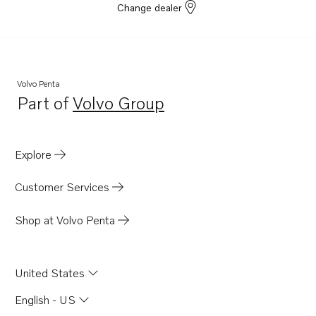
Change dealer
Volvo Penta
Part of
Volvo Group
Opens in a new tab
Explore
Customer Services
Shop at Volvo Penta
United States
English - US