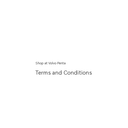
Shop at Volvo Penta
Terms and Conditions