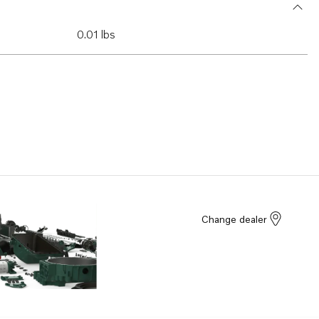
0.01 lbs
Change dealer