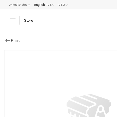
United States
English - US
USD
Store
Parts: Label
Back