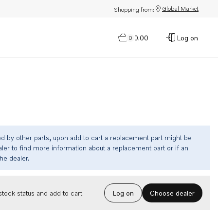
Global Market
Shopping from:
$0.00
Log on
0
ed by other parts, upon add to cart a replacement part might be
ler to find more information about a replacement part or if an
the dealer.
Choose dealer
tock status and add to cart.
Log on