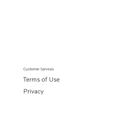
Customer Services
Terms of Use
Privacy