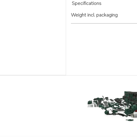
Specifications
Weight incl. packaging