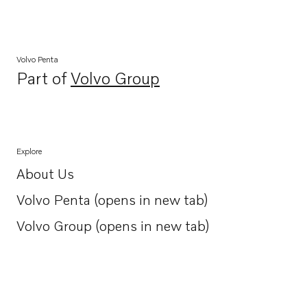
Volvo Penta
Part of
Volvo Group
Opens in a new tab
Explore
About Us
Opens in a new tab
Volvo Penta (opens in new tab)
Opens in a new tab
Volvo Group (opens in new tab)
Opens in a new tab