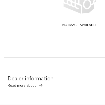
NO IMAGE AVAILABLE
Dealer information
Read more about