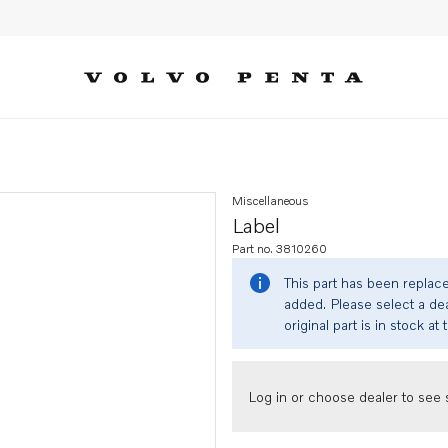
Miscellaneous
Label
Part no. 3810260
This part has been replac
added. Please select a dea
original part is in stock at 
Log in or choose dealer to see s