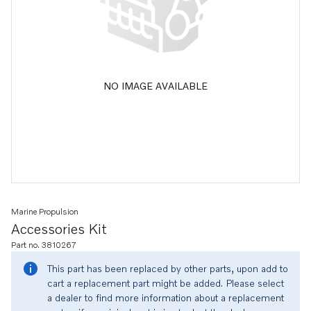
NO IMAGE AVAILABLE
Marine Propulsion
Accessories Kit
Part no. 3810267
This part has been replaced by other parts, upon add to
cart a replacement part might be added. Please select
a dealer to find more information about a replacement