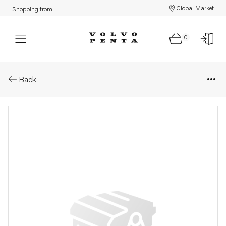
Global Market
Shopping from:
0
Parts: Accessories kit
Back