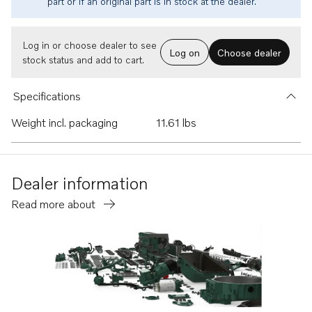
part or if an original part is in stock at the dealer.
Log in or choose dealer to see
Log on
Choose dealer
stock status and add to cart.
Specifications
Weight incl. packaging
11.61 lbs
Dealer information
Read more about