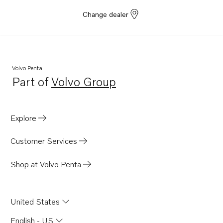
Change dealer
Volvo Penta
Part of
Volvo Group
Opens in a new tab
Explore
Customer Services
Shop at Volvo Penta
United States
English - US