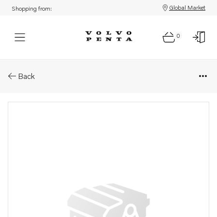
Global Market
Shopping from:
0
Parts: Instruction
Back