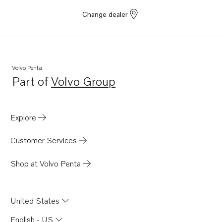
Change dealer
Volvo Penta
Part of
Volvo Group
Opens in a new tab
Explore
Customer Services
Shop at Volvo Penta
United States
English - US