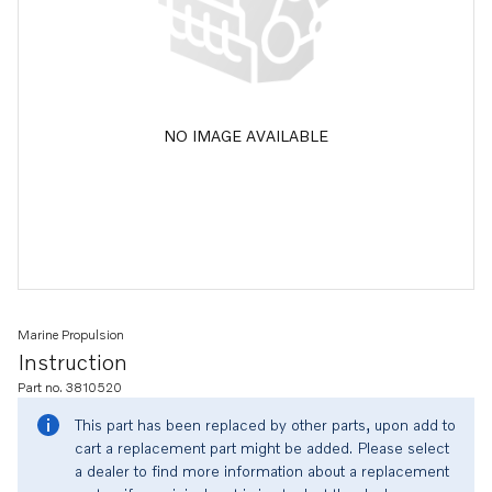
NO IMAGE AVAILABLE
Marine Propulsion
Instruction
Part no. 3810520
This part has been replaced by other parts, upon add to
cart a replacement part might be added. Please select
a dealer to find more information about a replacement