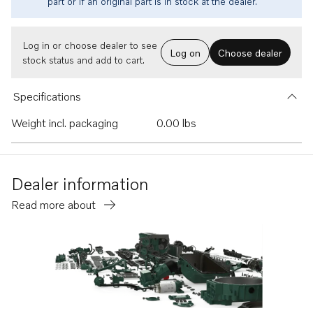
part or if an original part is in stock at the dealer.
Log in or choose dealer to see
Log on
Choose dealer
stock status and add to cart.
Specifications
Weight incl. packaging
0.00 lbs
Dealer information
Read more about