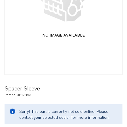
NO IMAGE AVAILABLE
Spacer Sleeve
Part no. 3812893
Sorry! This part is currently not sold online. Please
contact your selected dealer for more information.