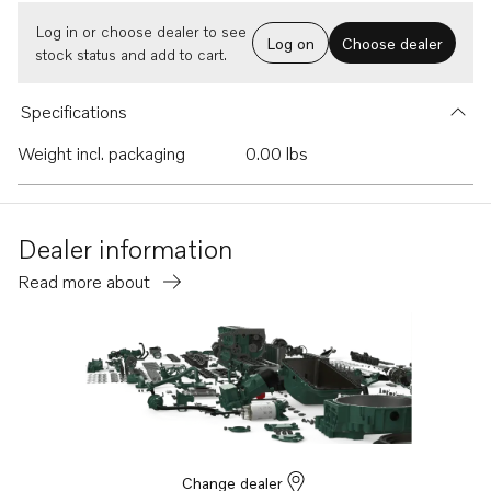
Log in or choose dealer to see
Log on
Choose dealer
stock status and add to cart.
Specifications
Weight incl. packaging
0.00 lbs
Dealer information
Read more about
Change dealer