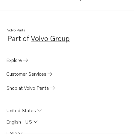
Volvo Penta
Part of
Volvo Group
Opens in a new tab
Explore
Customer Services
Shop at Volvo Penta
United States
English - US
USD