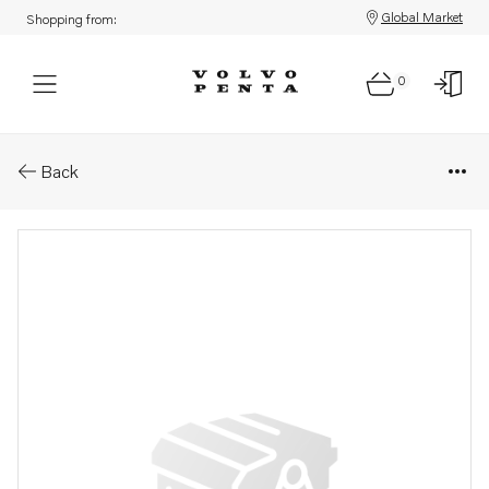
Global Market
Shopping from:
0
Parts: Spacer sleeve
Back