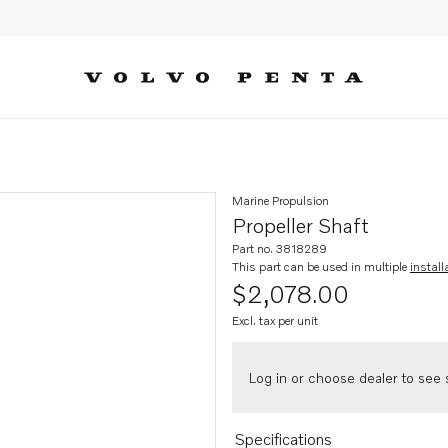
Marine Propulsion
Propeller Shaft
Part no. 3818289
This part can be used in multiple
install
$2,078.00
Excl. tax per unit
Log in or choose dealer to see s
Specifications