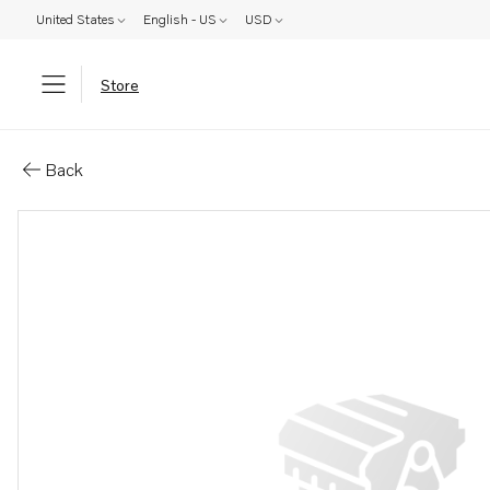
United States
English - US
USD
Store
Parts: Propeller shaft
Back