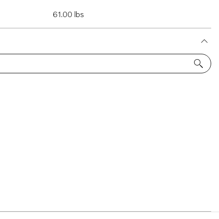
61.00 lbs