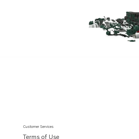
D4-260A-C
D4-260A-D
D4-260A-E
D4-260A-F
D4-300A-A
D4-300A-C
D4-300A-D
D4-300A-E
D4-300A-F
D4-225I-C
D4-225I-D
D4-210A-A
D4-210A-B
Customer Services
D4-225A-B
Terms of Use