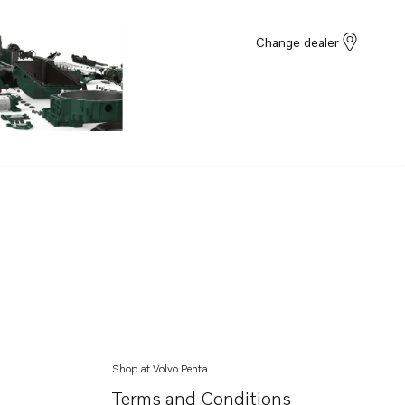
Change dealer
Shop at Volvo Penta
Terms and Conditions