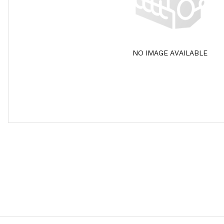
NO IMAGE AVAILABLE