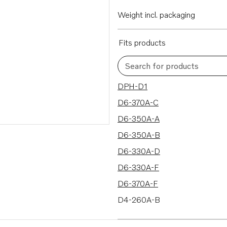
Weight incl. packaging
Fits products
Search for products
78 results
DPH-D1
D6-370A-C
D6-350A-A
D6-350A-B
D6-330A-D
D6-330A-F
D6-370A-F
D4-260A-B
D4-260A-A