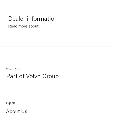
Dealer information
Read more about
Volvo Penta
Part of
Volvo Group
Opens in a new tab
Explore
About Us