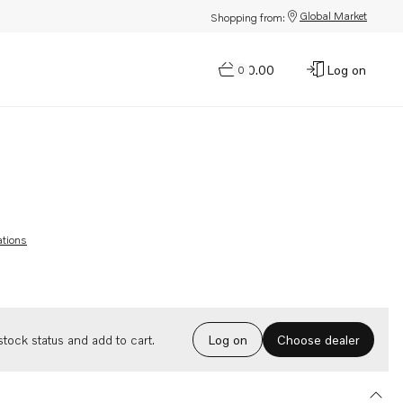
Global Market
Shopping from:
$0.00
Log on
0
ations
Choose dealer
tock status and add to cart.
Log on