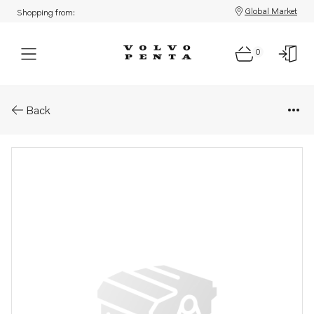
Global Market
Shopping from:
0
Parts: Seawater pump
Back