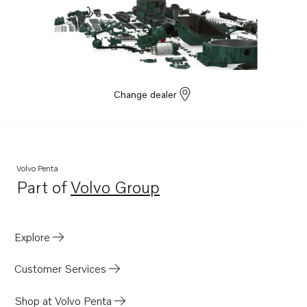
Change dealer
Volvo Penta
Part of
Volvo Group
Opens in a new tab
Explore
Customer Services
Shop at Volvo Penta