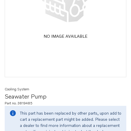
NO IMAGE AVAILABLE
Cooling System
Seawater Pump
Part no. 3819485
This part has been replaced by other parts, upon add to
cart a replacement part might be added. Please select
a dealer to find more information about a replacement