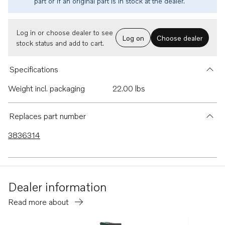
part or if an original part is in stock at the dealer.
Log in or choose dealer to see
Log on
Choose dealer
stock status and add to cart.
Specifications
Weight incl. packaging
22.00 lbs
Replaces part number
3836314
Dealer information
Read more about