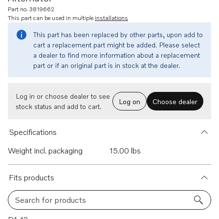
Part no. 3819662
This part can be used in multiple
installations
This part has been replaced by other parts, upon add to
cart a replacement part might be added. Please select
a dealer to find more information about a replacement
part or if an original part is in stock at the dealer.
Log in or choose dealer to see
Log on
Choose dealer
stock status and add to cart.
Specifications
Weight incl. packaging
15.00 lbs
Fits products
Search for products