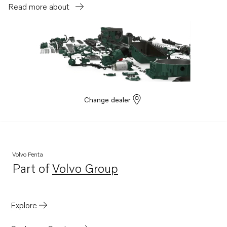
Read more about
Change dealer
Volvo Penta
Part of
Volvo Group
Opens in a new tab
Explore