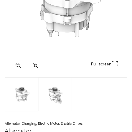
Full screen
Alternator, Charging, Electric Motor, Electric Drives
Alternator