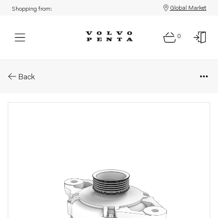
Global Market
Shopping from:
0
Parts: Alternator
Back