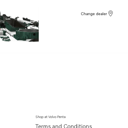
Change dealer
Shop at Volvo Penta
Terms and Conditions