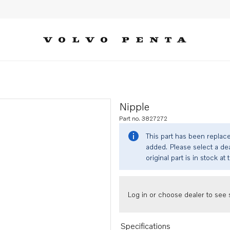
Nipple
Part no. 3827272
This part has been replac
added. Please select a dea
original part is in stock at 
Log in or choose dealer to see s
Specifications