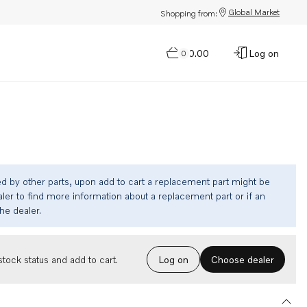
Global Market
Shopping from:
$0.00
Log on
0
ed by other parts, upon add to cart a replacement part might be
ler to find more information about a replacement part or if an
the dealer.
Choose dealer
tock status and add to cart.
Log on