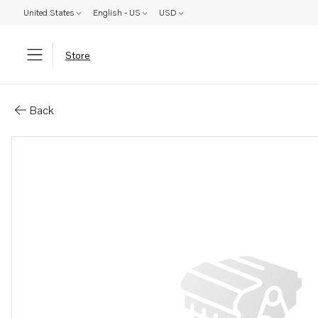
United States
English - US
USD
Store
Parts: Nipple
Back