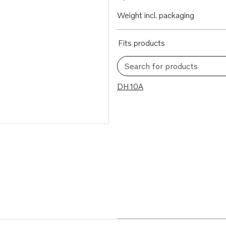
Weight incl. packaging
Fits products
Search for products
1 results
DH10A