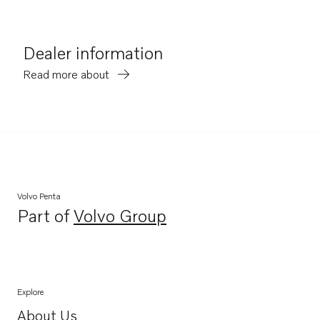
Dealer information
Read more about
Volvo Penta
Part of
Volvo Group
Opens in a new tab
Explore
About Us