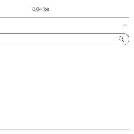
0.04 lbs