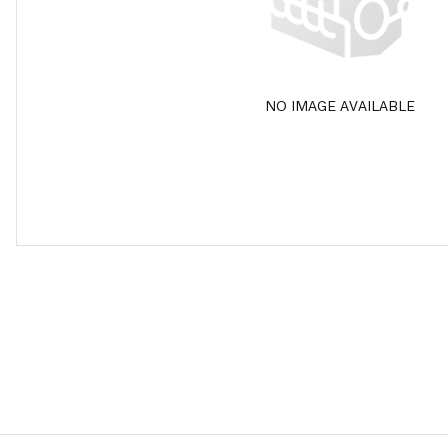
NO IMAGE AVAILABLE