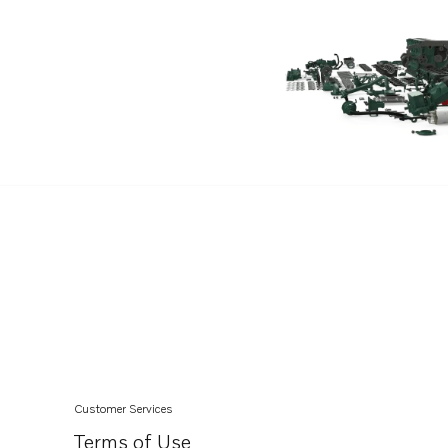
Customer Services
Terms of Use