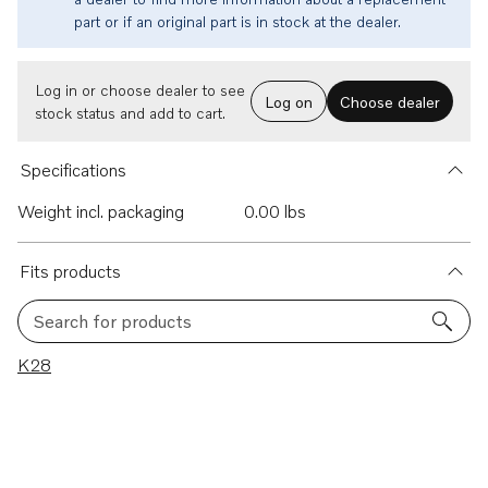
part or if an original part is in stock at the dealer.
Log in or choose dealer to see
Log on
Choose dealer
stock status and add to cart.
Specifications
Weight incl. packaging
0.00 lbs
Fits products
Search for products
1 results
K28