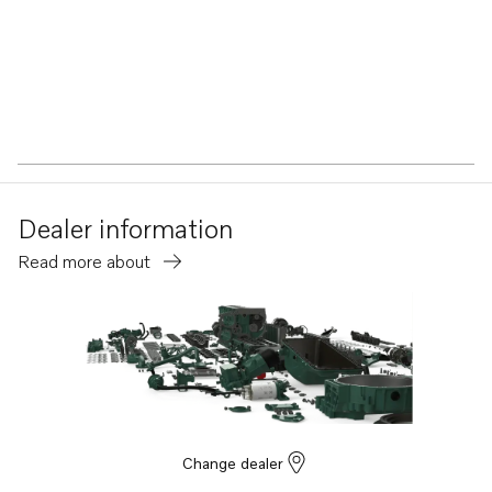
Dealer information
Read more about
Change dealer