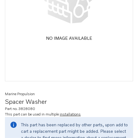
NO IMAGE AVAILABLE
Marine Propulsion
Spacer Washer
Part no. 3828080
This part can be used in multiple
installations
This part has been replaced by other parts, upon add to
cart a replacement part might be added. Please select
a dealer to find more information about a replacement