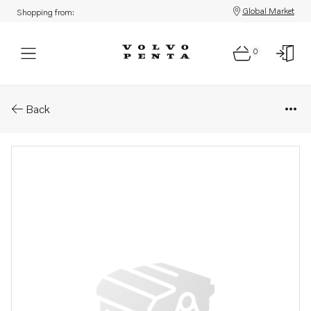
Global Market
Shopping from:
0
Parts: Spacer washer
Back