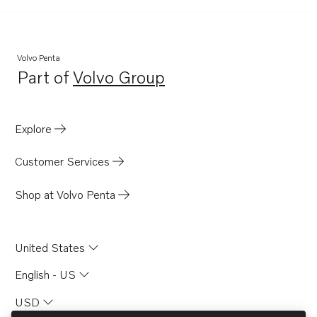
Volvo Penta
Part of
Volvo Group
Opens in a new tab
Explore
Customer Services
Shop at Volvo Penta
United States
English - US
USD