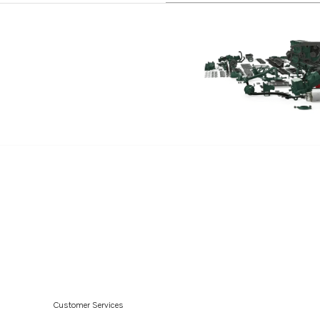
D12D-G MP
D12D-H MP
Customer Services