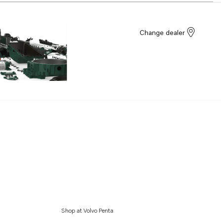
Change dealer
Shop at Volvo Penta