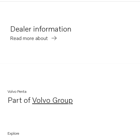
Dealer information
Read more about
Volvo Penta
Part of
Volvo Group
Opens in a new tab
Explore