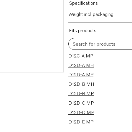
Specifications
Weight incl. packaging
Fits products
Search for products
11 results
D12C-A MP
D12D-A MH
D12D-A MP
D12D-B MH
D12D-B MP
D12D-C MP
D12D-D MP
D12D-E MP
D12D-F MP