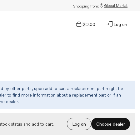
Global Market
Shopping from:
$0.00
Log on
0
ed by other parts, upon add to cart a replacement part might be
ler to find more information about a replacement part or if an
the dealer.
Choose dealer
tock status and add to cart.
Log on