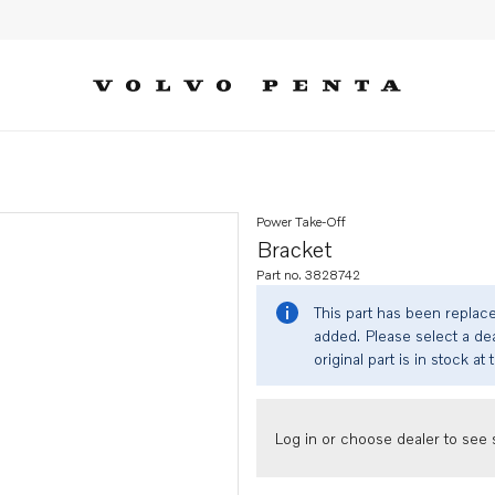
Power Take-Off
Bracket
Part no. 3828742
This part has been replac
added. Please select a dea
original part is in stock at 
Log in or choose dealer to see s