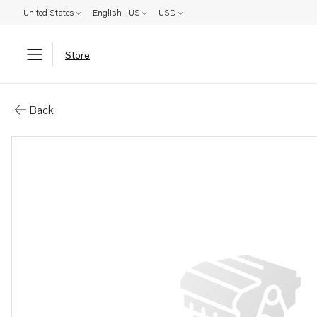
United States
English - US
USD
Store
Parts: Bracket
Back