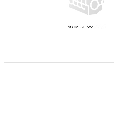
NO IMAGE AVAILABLE