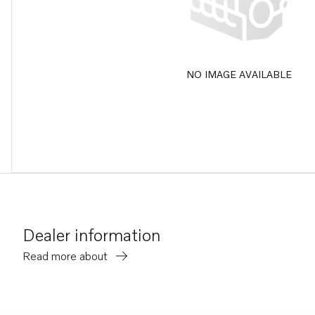
NO IMAGE AVAILABLE
Dealer information
Read more about