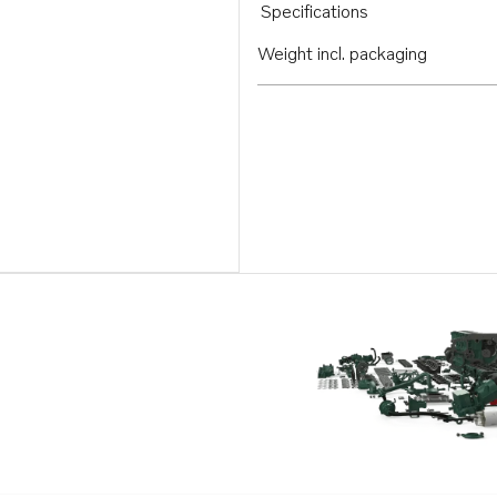
Specifications
Weight incl. packaging