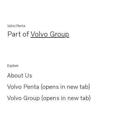
Volvo Penta
Part of
Volvo Group
Opens in a new tab
Explore
About Us
Opens in a new tab
Volvo Penta (opens in new tab)
Opens in a new tab
Volvo Group (opens in new tab)
Opens in a new tab