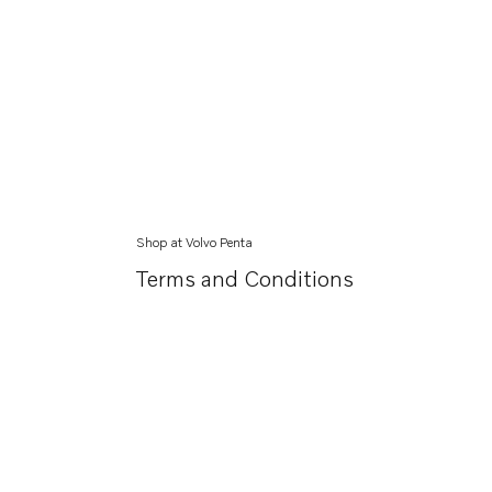
Shop at Volvo Penta
Terms and Conditions