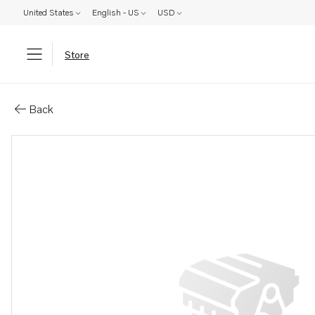
United States
English - US
USD
Store
Parts: Rivet
Back