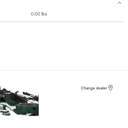
0.00 lbs
Change dealer