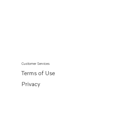
Customer Services
Terms of Use
Privacy