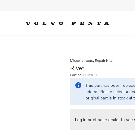
Miscellaneous, Repair Kits
Rivet
Part no. 382903
This part has been replac
added. Please select a dea
original part is in stock at 
Log in or choose dealer to see s