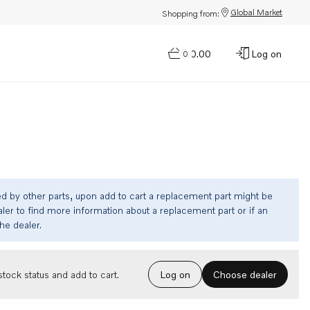
Global Market
Shopping from:
$0.00
Log on
0
ed by other parts, upon add to cart a replacement part might be
ler to find more information about a replacement part or if an
the dealer.
Choose dealer
tock status and add to cart.
Log on