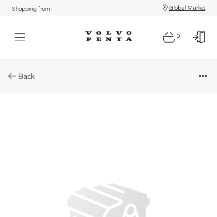
Global Market
Shopping from:
0
Parts: Starter motor
Back