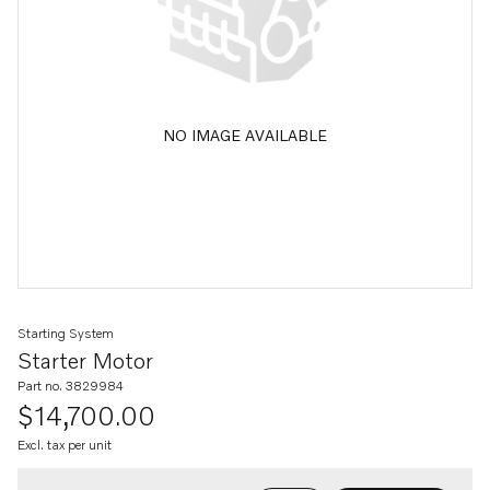
NO IMAGE AVAILABLE
Starting System
Starter Motor
Part no. 3829984
$14,700.00
Excl. tax per unit