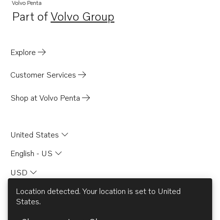
Volvo Penta
Part of
Volvo Group
Opens in a new tab
Explore
Customer Services
Shop at Volvo Penta
United States
English - US
USD
Location detected. Your location is set to
United
States
.
© AB Volvo 2026