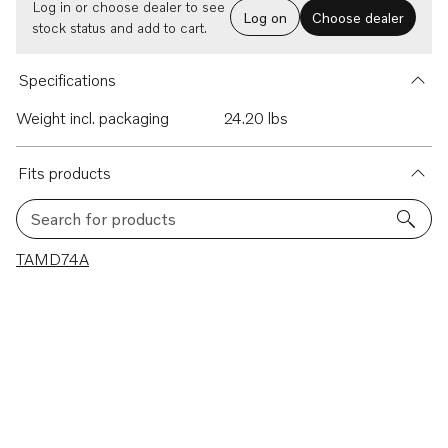
Log in or choose dealer to see
Log on
Choose dealer
stock status and add to cart.
Specifications
Weight incl. packaging
24.20 lbs
Fits products
Search for products
1 results
TAMD74A