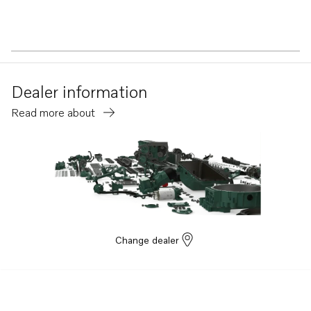
Dealer information
Read more about
Change dealer