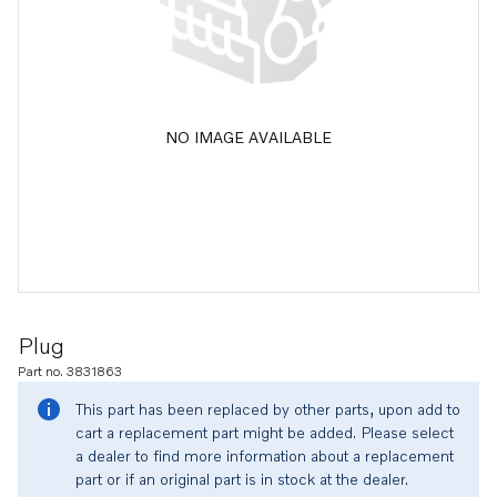
NO IMAGE AVAILABLE
Plug
Part no. 3831863
This part has been replaced by other parts, upon add to
cart a replacement part might be added. Please select
a dealer to find more information about a replacement
part or if an original part is in stock at the dealer.