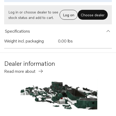
Log in or choose dealer to see
Log on
Choose dealer
stock status and add to cart.
Specifications
Weight incl. packaging
0.00 lbs
Dealer information
Read more about