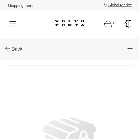
Global Market
Shopping from:
0
Parts: Plug
Back