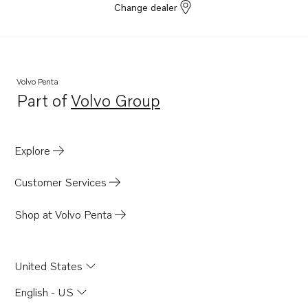
Change dealer
Volvo Penta
Part of
Volvo Group
Opens in a new tab
Explore
Customer Services
Shop at Volvo Penta
United States
English - US