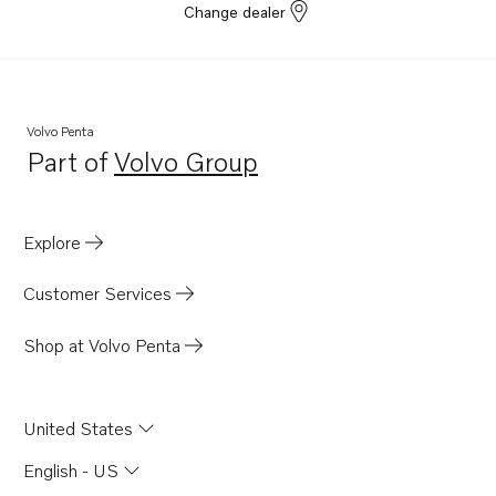
Change dealer
Volvo Penta
Part of
Volvo Group
Opens in a new tab
Explore
Customer Services
Shop at Volvo Penta
United States
English - US