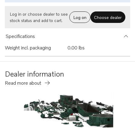
Log in or choose dealer to see
Log on
Choose dealer
stock status and add to cart.
Specifications
Weight incl. packaging
0.00 lbs
Dealer information
Read more about