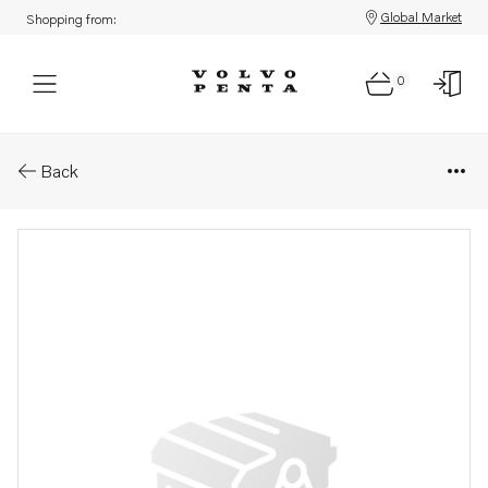
Global Market
Shopping from:
0
Parts: Nut
Back