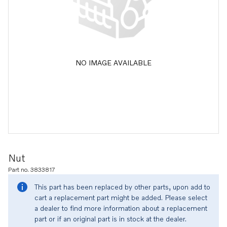
NO IMAGE AVAILABLE
Nut
Part no. 3833817
This part has been replaced by other parts, upon add to
cart a replacement part might be added. Please select
a dealer to find more information about a replacement
part or if an original part is in stock at the dealer.