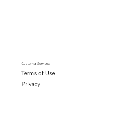
Customer Services
Terms of Use
Privacy