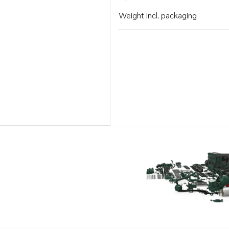
Weight incl. packaging