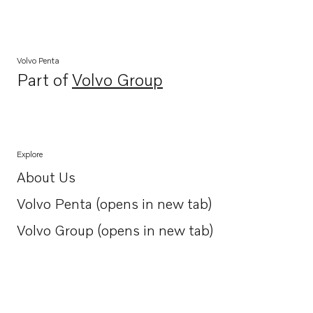
Volvo Penta
Part of
Volvo Group
Opens in a new tab
Explore
About Us
Opens in a new tab
Volvo Penta (opens in new tab)
Opens in a new tab
Volvo Group (opens in new tab)
Opens in a new tab