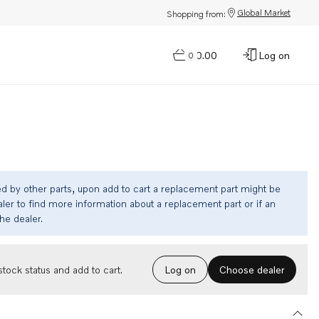
Global Market
Shopping from:
$0.00
Log on
0
ed by other parts, upon add to cart a replacement part might be
ler to find more information about a replacement part or if an
the dealer.
Choose dealer
tock status and add to cart.
Log on