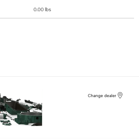
0.00 lbs
Change dealer