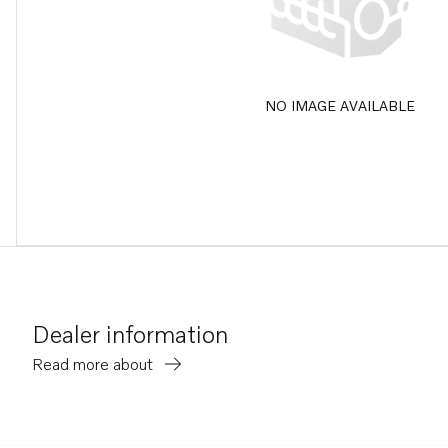
NO IMAGE AVAILABLE
Dealer information
Read more about