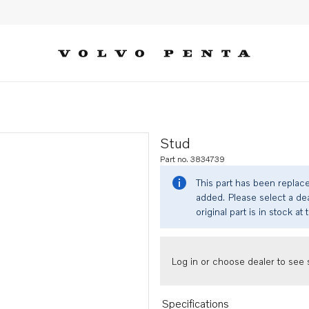
Stud
Part no. 3834739
This part has been replac
added. Please select a dea
original part is in stock at 
Log in or choose dealer to see s
Specifications