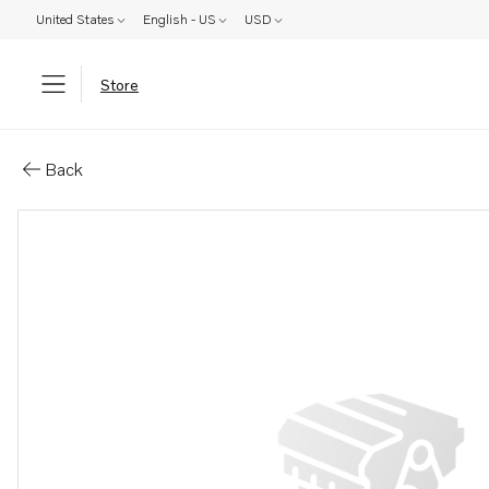
United States
English - US
USD
Store
Parts: Stud
Back