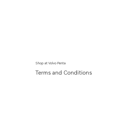
Shop at Volvo Penta
Terms and Conditions