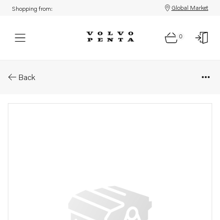
Global Market
Shopping from:
0
Parts: Control link
Back