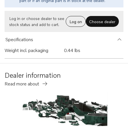
part or if an original part is in stock at the dealer.
Log in or choose dealer to see
Log on
Choose dealer
stock status and add to cart.
Specifications
Weight incl. packaging
0.44 lbs
Dealer information
Read more about