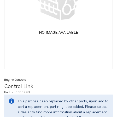
NO IMAGE AVAILABLE
Engine Controls
Control Link
Part no. 3836998
This part has been replaced by other parts, upon add to
cart a replacement part might be added. Please select
a dealer to find more information about a replacement