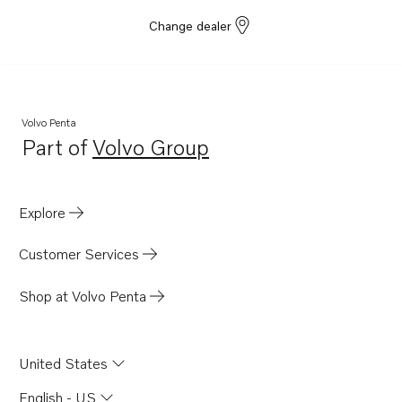
Change dealer
Volvo Penta
Part of
Volvo Group
Opens in a new tab
Explore
Customer Services
Shop at Volvo Penta
United States
English - US