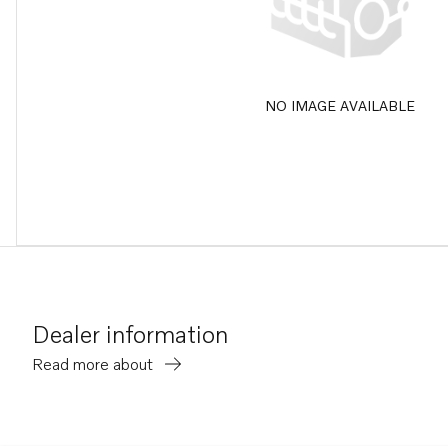
NO IMAGE AVAILABLE
Dealer information
Read more about