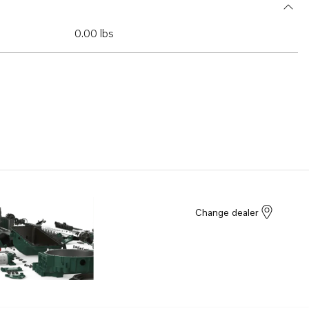
0.00 lbs
Change dealer