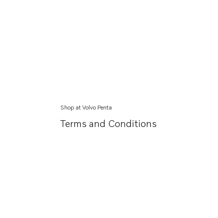
Shop at Volvo Penta
Terms and Conditions