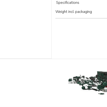
Specifications
Weight incl. packaging