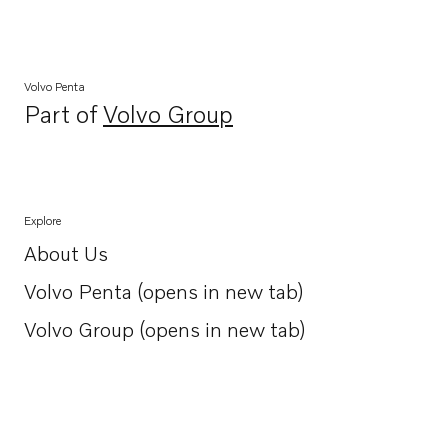
Volvo Penta
Part of
Volvo Group
Opens in a new tab
Explore
About Us
Opens in a new tab
Volvo Penta (opens in new tab)
Opens in a new tab
Volvo Group (opens in new tab)
Opens in a new tab