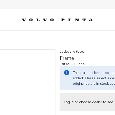
Cables and Fuses
Frame
Part no. 3839565
This part has been replac
added. Please select a dea
original part is in stock at 
Log in or choose dealer to see s