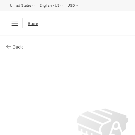
United States
English - US
USD
Store
Parts: Frame
Back