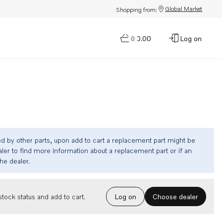
Global Market
Shopping from:
$0.00
Log on
0
ed by other parts, upon add to cart a replacement part might be
ler to find more information about a replacement part or if an
the dealer.
Choose dealer
tock status and add to cart.
Log on