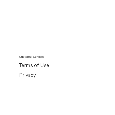
Customer Services
Terms of Use
Privacy