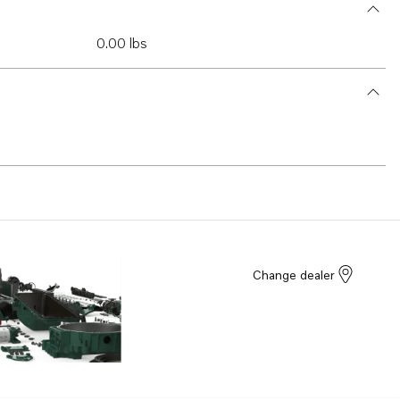
0.00 lbs
Change dealer