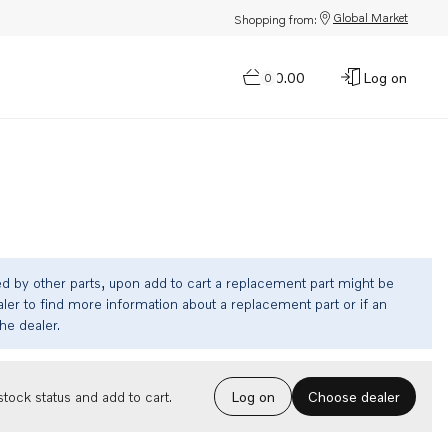
Global Market
Shopping from:
$0.00
Log on
0
ed by other parts, upon add to cart a replacement part might be
ler to find more information about a replacement part or if an
the dealer.
Choose dealer
tock status and add to cart.
Log on