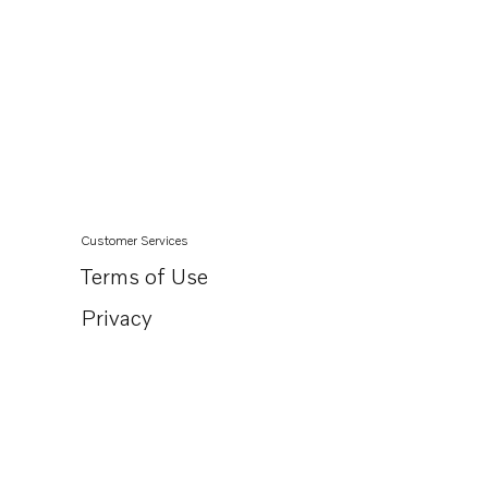
Customer Services
Terms of Use
Privacy