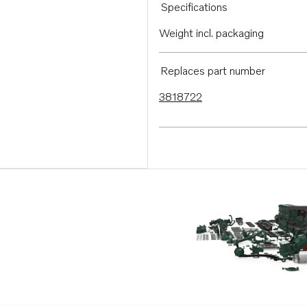
Specifications
Weight incl. packaging
Replaces part number
3818722