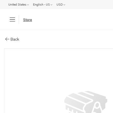
United States
English - US
USD
Store
Parts: Coolant pipe
Back