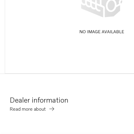
NO IMAGE AVAILABLE
Dealer information
Read more about