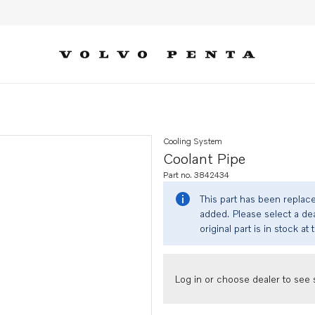
Cooling System
Coolant Pipe
Part no. 3842434
This part has been replac
added. Please select a dea
original part is in stock at 
Log in or choose dealer to see s