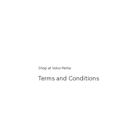
Shop at Volvo Penta
Terms and Conditions