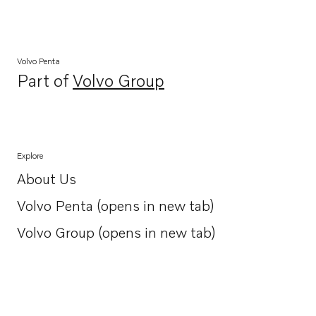
Volvo Penta
Part of
Volvo Group
Opens in a new tab
Explore
About Us
Opens in a new tab
Volvo Penta (opens in new tab)
Opens in a new tab
Volvo Group (opens in new tab)
Opens in a new tab